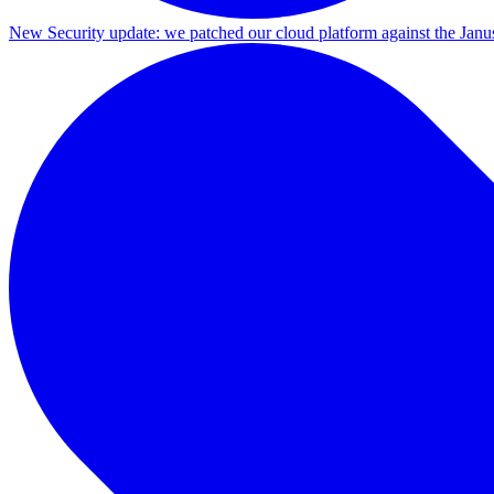
New
Security update: we patched our cloud platform against the Ja