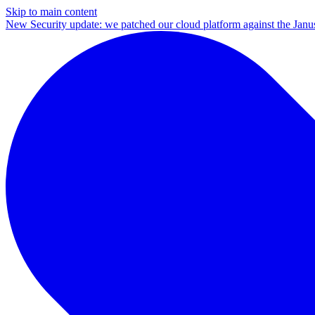
Skip to main content
New
Security update: we patched our cloud platform against the Ja