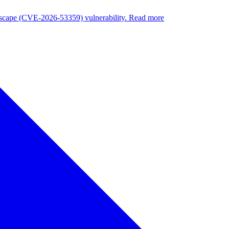
nuscape (CVE-2026-53359) vulnerability. Read more