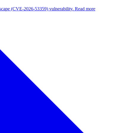
nuscape (CVE-2026-53359) vulnerability. Read more