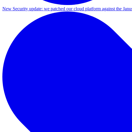
New
Security update: we patched our cloud platform against the Ja