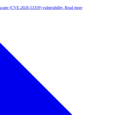
nuscape (CVE-2026-53359) vulnerability. Read more