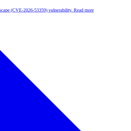
nuscape (CVE-2026-53359) vulnerability. Read more