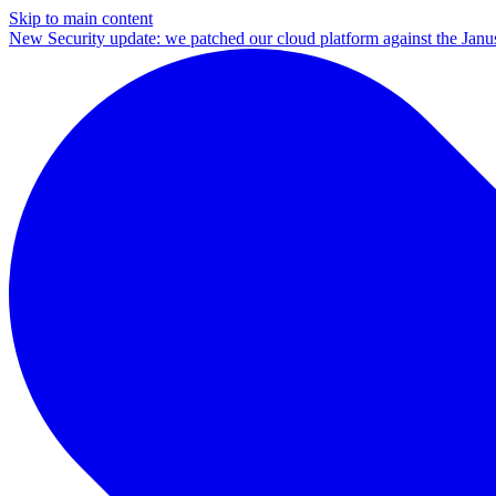
Skip to main content
New
Security update: we patched our cloud platform against the Ja