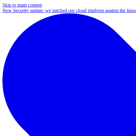
Skip to main content
New
Security update: we patched our cloud platform against the Ja