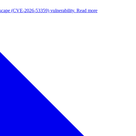
nuscape (CVE-2026-53359) vulnerability. Read more