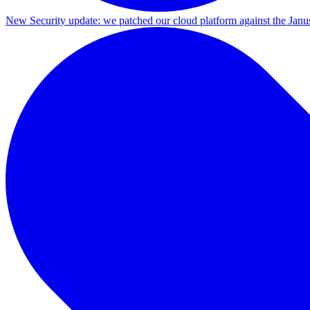
New
Security update: we patched our cloud platform against the Ja