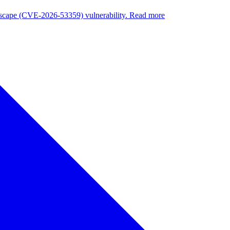
nuscape (CVE-2026-53359) vulnerability. Read more