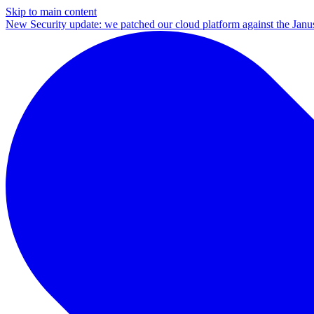
Skip to main content
New
Security update: we patched our cloud platform against the Ja