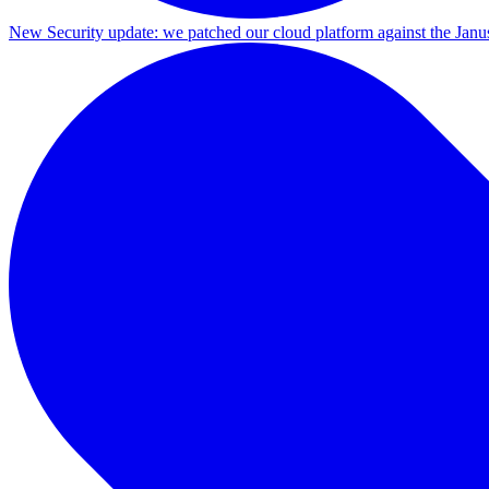
New
Security update: we patched our cloud platform against the Ja