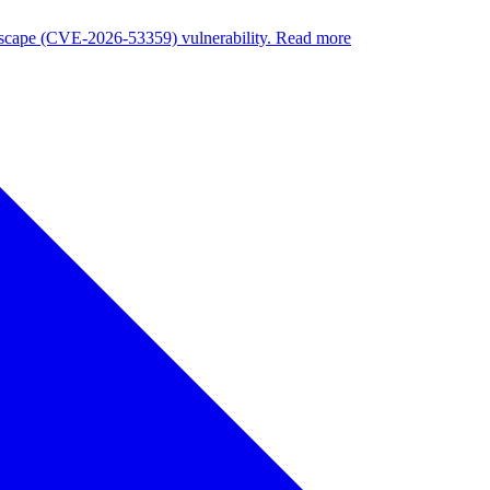
nuscape (CVE-2026-53359) vulnerability. Read more