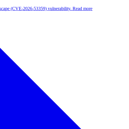
nuscape (CVE-2026-53359) vulnerability. Read more