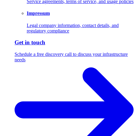
Service agreements, terms of service, and usage policies
Impressum
Legal company information, contact details, and
regulatory compliance
Get in touch
Schedule a free discovery call to discuss your infrastructure
needs