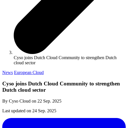
Cyso joins Dutch Cloud Community to strengthen Dutch
cloud sector
News
European Cloud
Cyso joins Dutch Cloud Community to strengthen
Dutch cloud sector
By Cyso Cloud on
22 Sep. 2025
Last updated on
24 Sep. 2025