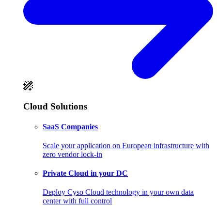
Cloud Solutions
SaaS Companies
Scale your application on European infrastructure with
zero vendor lock-in
Private Cloud in your DC
Deploy Cyso Cloud technology in your own data
center with full control