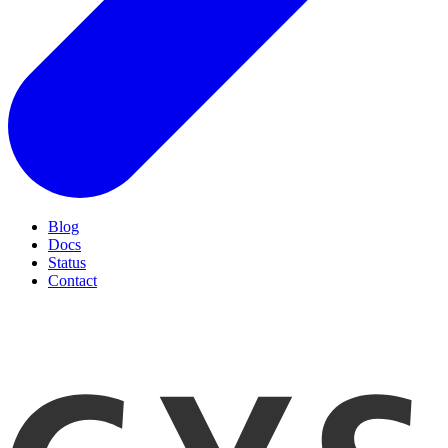
Blog
Docs
Status
Contact