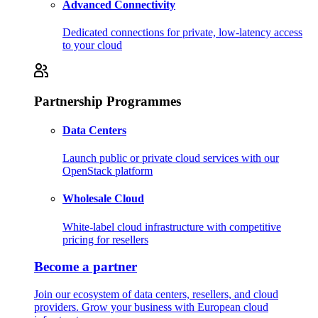
Advanced Connectivity
Dedicated connections for private, low-latency access
to your cloud
Partnership Programmes
Data Centers
Launch public or private cloud services with our
OpenStack platform
Wholesale Cloud
White-label cloud infrastructure with competitive
pricing for resellers
Become a partner
Join our ecosystem of data centers, resellers, and cloud
providers. Grow your business with European cloud