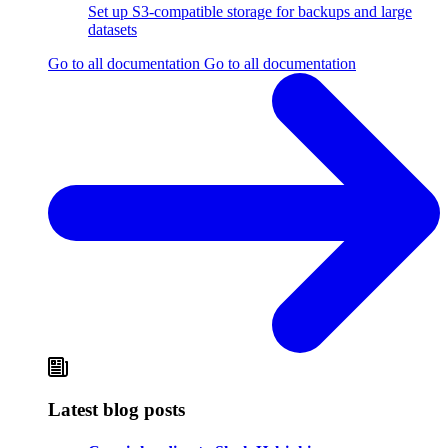
Set up S3-compatible storage for backups and large
datasets
Go to all documentation
Go to all documentation
Latest blog posts