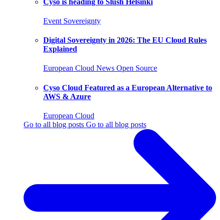
Cyso is heading to Slush Helsinki
Event
Sovereignty
Digital Sovereignty in 2026: The EU Cloud Rules
Explained
European Cloud
News
Open Source
Cyso Cloud Featured as a European Alternative to
AWS & Azure
European Cloud
Go to all blog posts
Go to all blog posts