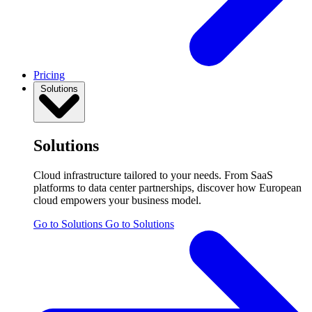
Pricing
Solutions
Solutions
Cloud infrastructure tailored to your needs. From SaaS
platforms to data center partnerships, discover how European
cloud empowers your business model.
Go to Solutions
Go to Solutions