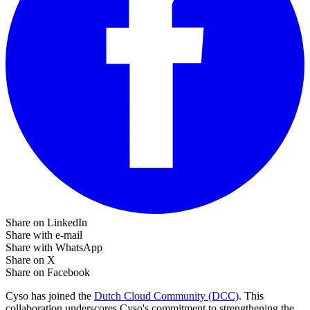
Share on LinkedIn
Share with e-mail
Share with WhatsApp
Share on X
Share on Facebook
Cyso has joined the
Dutch Cloud Community (DCC)
. This
collaboration underscores Cyso's commitment to strengthening the