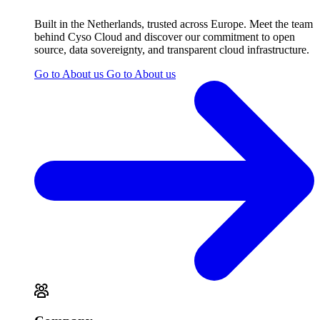
Built in the Netherlands, trusted across Europe. Meet the team
behind Cyso Cloud and discover our commitment to open
source, data sovereignty, and transparent cloud infrastructure.
Go to About us
Go to About us