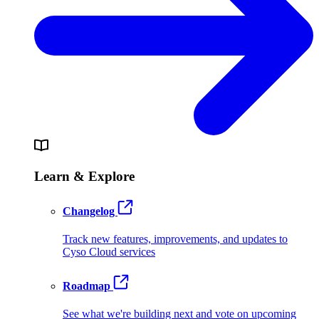
Learn & Explore
Changelog
Track new features, improvements, and updates to
Cyso Cloud services
Roadmap
See what we're building next and vote on upcoming