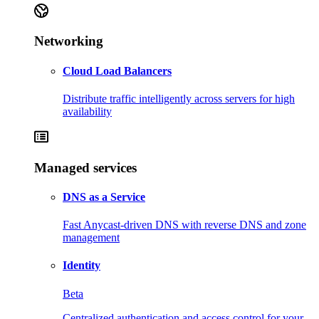
Networking
Cloud Load Balancers
Distribute traffic intelligently across servers for high
availability
Managed services
DNS as a Service
Fast Anycast-driven DNS with reverse DNS and zone
management
Identity
Beta
Centralized authentication and access control for your