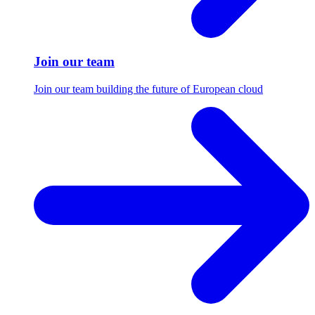
Join our team
Join our team building the future of European cloud