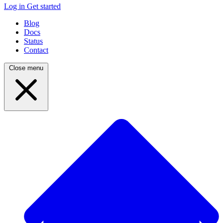
Log in
Get started
Blog
Docs
Status
Contact
Close menu