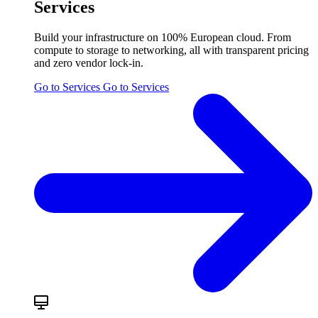
Services
Build your infrastructure on 100% European cloud. From
compute to storage to networking, all with transparent pricing
and zero vendor lock-in.
Go to Services
Go to Services