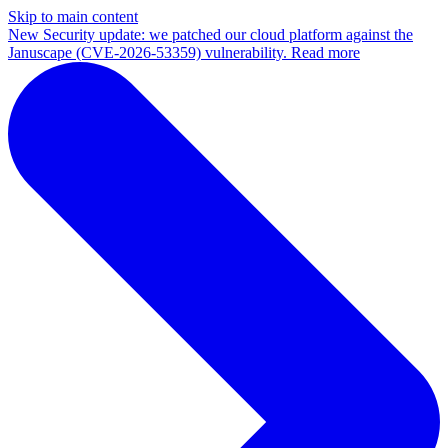
Skip to main content
New
Security update: we patched our cloud platform against the
Januscape (CVE-2026-53359) vulnerability. Read more