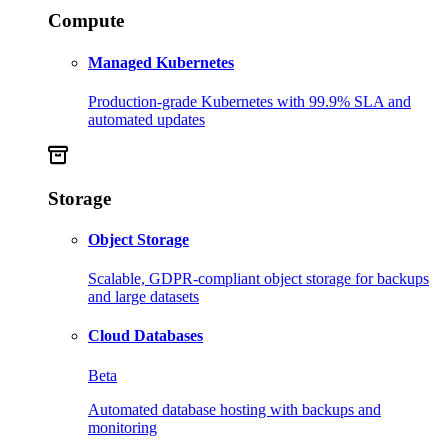
Compute
Managed Kubernetes
Production-grade Kubernetes with 99.9% SLA and
automated updates
Storage
Object Storage
Scalable, GDPR-compliant object storage for backups
and large datasets
Cloud Databases
Beta
Automated database hosting with backups and
monitoring