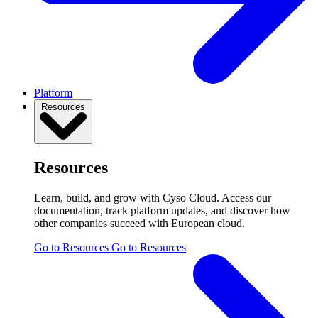
Platform
Resources
Resources
Learn, build, and grow with Cyso Cloud. Access our
documentation, track platform updates, and discover how
other companies succeed with European cloud.
Go to Resources
Go to Resources