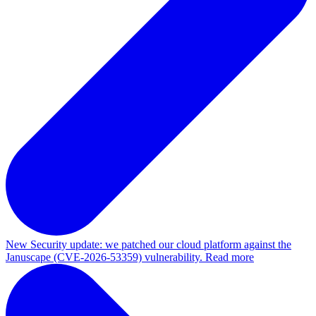
New
Security update: we patched our cloud platform against the
Januscape (CVE-2026-53359) vulnerability. Read more