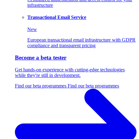
infrastructure
Transactional Email Service
New
European transactional email infrastructure with GDPR
compliance and transparent pricing
Become a beta tester
Get hands-on experience with cutting-edge technologies
while they're still in development.
Find our beta programmes
Find our beta programmes