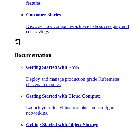
features
Customer Stories
Discover how companies achieve data sovereignty and
cost savings
Documentation
Getting Started with EMK
Deploy and manage production-grade Kubernetes
clusters in minutes
Getting Started with Cloud Compute
Launch your first virtual machine and configure
networking
Getting Started with Object Storage