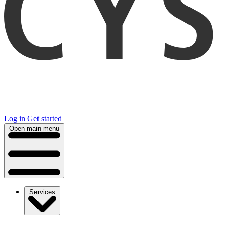
Log in
Get started
Open main menu
Services