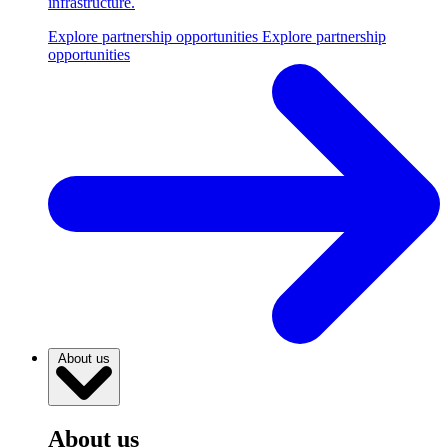
infrastructure.
Explore partnership opportunities
Explore partnership
opportunities
About us
About us