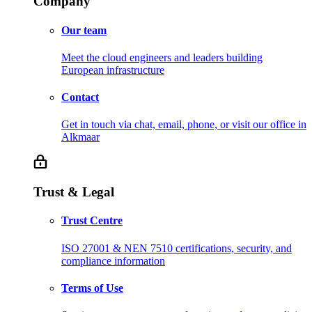
Company
Our team
Meet the cloud engineers and leaders building
European infrastructure
Contact
Get in touch via chat, email, phone, or visit our office in
Alkmaar
Trust & Legal
Trust Centre
ISO 27001 & NEN 7510 certifications, security, and
compliance information
Terms of Use