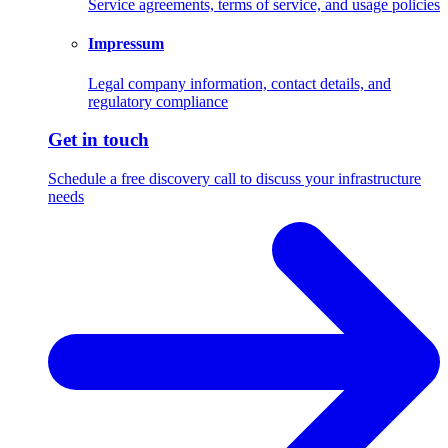
Service agreements, terms of service, and usage policies
Impressum
Legal company information, contact details, and
regulatory compliance
Get in touch
Schedule a free discovery call to discuss your infrastructure
needs