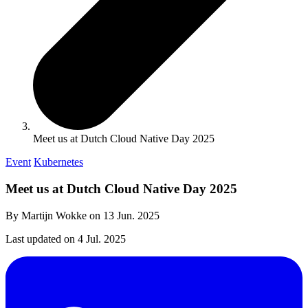
Meet us at Dutch Cloud Native Day 2025
Event
Kubernetes
Meet us at Dutch Cloud Native Day 2025
By Martijn Wokke on
13 Jun. 2025
Last updated on
4 Jul. 2025