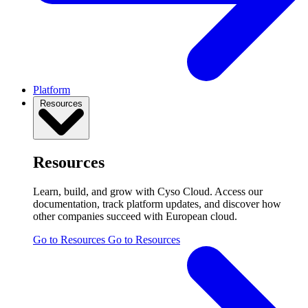
Platform
Resources
Resources
Learn, build, and grow with Cyso Cloud. Access our
documentation, track platform updates, and discover how
other companies succeed with European cloud.
Go to Resources
Go to Resources