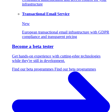
infrastructure
Transactional Email Service
New
European transactional email infrastructure with GDPR
compliance and transparent pricing
Become a beta tester
Get hands-on experience with cutting-edge technologies
while they're still in development.
Find our beta programmes
Find our beta programmes