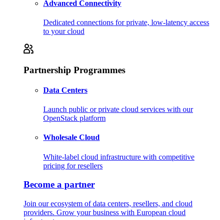
Advanced Connectivity
Dedicated connections for private, low-latency access
to your cloud
Partnership Programmes
Data Centers
Launch public or private cloud services with our
OpenStack platform
Wholesale Cloud
White-label cloud infrastructure with competitive
pricing for resellers
Become a partner
Join our ecosystem of data centers, resellers, and cloud
providers. Grow your business with European cloud