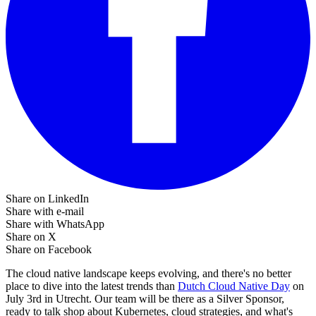
Share on LinkedIn
Share with e-mail
Share with WhatsApp
Share on X
Share on Facebook
The cloud native landscape keeps evolving, and there's no better
place to dive into the latest trends than
Dutch Cloud Native Day
on
July 3rd in Utrecht. Our team will be there as a Silver Sponsor,
ready to talk shop about Kubernetes, cloud strategies, and what's