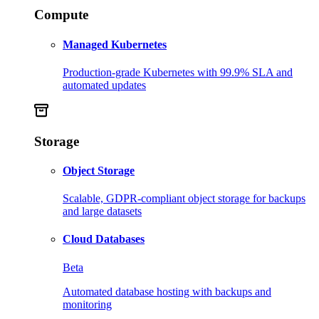
Compute
Managed Kubernetes
Production-grade Kubernetes with 99.9% SLA and
automated updates
Storage
Object Storage
Scalable, GDPR-compliant object storage for backups
and large datasets
Cloud Databases
Beta
Automated database hosting with backups and
monitoring