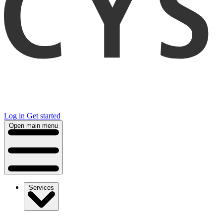
Log in
Get started
Open main menu
Services