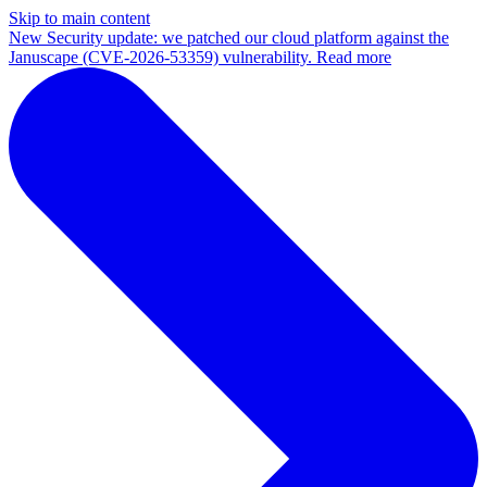
Skip to main content
New
Security update: we patched our cloud platform against the
Januscape (CVE-2026-53359) vulnerability. Read more