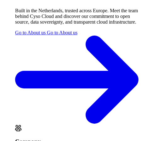
Built in the Netherlands, trusted across Europe. Meet the team
behind Cyso Cloud and discover our commitment to open
source, data sovereignty, and transparent cloud infrastructure.
Go to About us
Go to About us