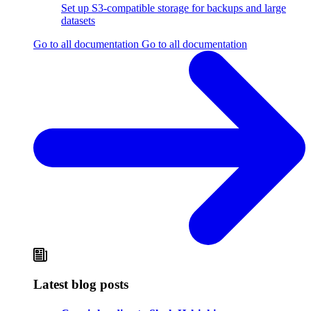
Set up S3-compatible storage for backups and large
datasets
Go to all documentation
Go to all documentation
Latest blog posts