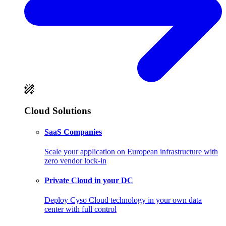
Cloud Solutions
SaaS Companies
Scale your application on European infrastructure with
zero vendor lock-in
Private Cloud in your DC
Deploy Cyso Cloud technology in your own data
center with full control