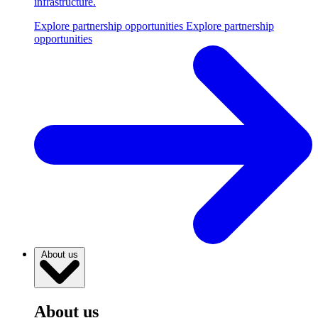
infrastructure.
Explore partnership opportunities
Explore partnership
opportunities
About us
About us