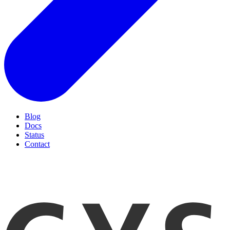
Blog
Docs
Status
Contact