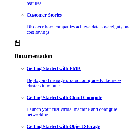
features
Customer Stories
Discover how companies achieve data sovereignty and
cost savings
Documentation
Getting Started with EMK
Deploy and manage production-grade Kubernetes
clusters in minutes
Getting Started with Cloud Compute
Launch your first virtual machine and configure
networking
Getting Started with Object Storage