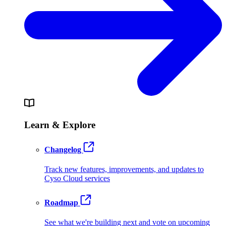
Learn & Explore
Changelog
Track new features, improvements, and updates to
Cyso Cloud services
Roadmap
See what we're building next and vote on upcoming