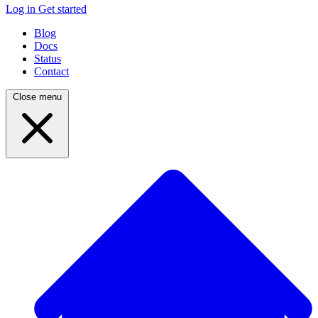
Log in
Get started
Blog
Docs
Status
Contact
Close menu