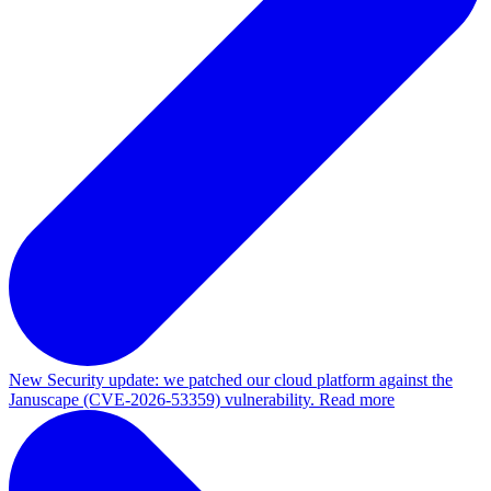
New
Security update: we patched our cloud platform against the
Januscape (CVE-2026-53359) vulnerability. Read more