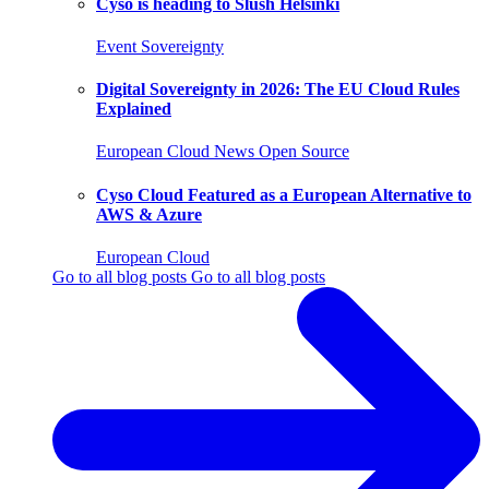
Cyso is heading to Slush Helsinki
Event
Sovereignty
Digital Sovereignty in 2026: The EU Cloud Rules
Explained
European Cloud
News
Open Source
Cyso Cloud Featured as a European Alternative to
AWS & Azure
European Cloud
Go to all blog posts
Go to all blog posts