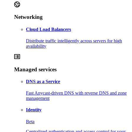
Networking
Cloud Load Balancers
Distribute traffic intelligently across servers for high
availability
Managed services
DNS as a Service
Fast Anycast-driven DNS with reverse DNS and zone
management
Identity
Beta
Centralized authentication and access control for your