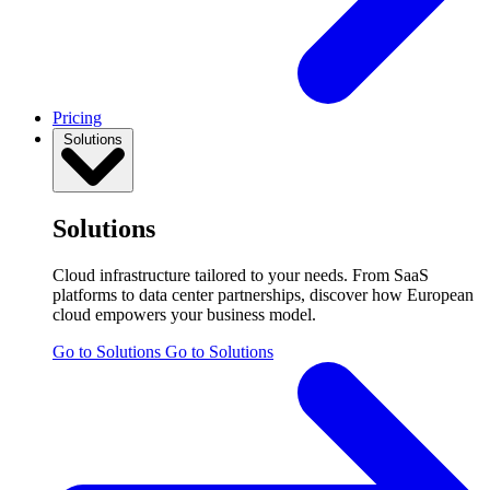
Pricing
Solutions
Solutions
Cloud infrastructure tailored to your needs. From SaaS
platforms to data center partnerships, discover how European
cloud empowers your business model.
Go to Solutions
Go to Solutions