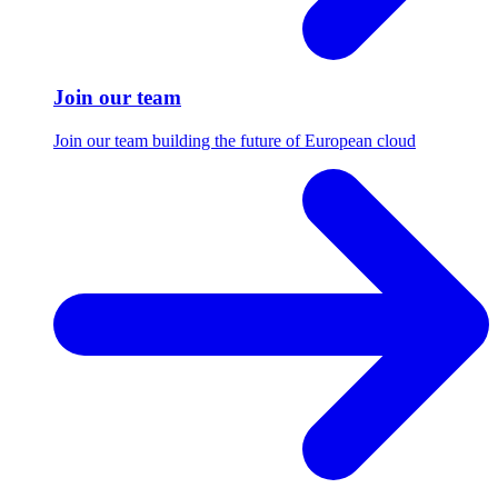
Join our team
Join our team building the future of European cloud