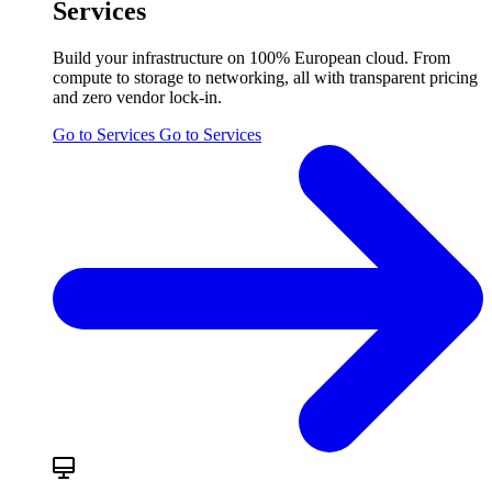
Services
Build your infrastructure on 100% European cloud. From
compute to storage to networking, all with transparent pricing
and zero vendor lock-in.
Go to Services
Go to Services