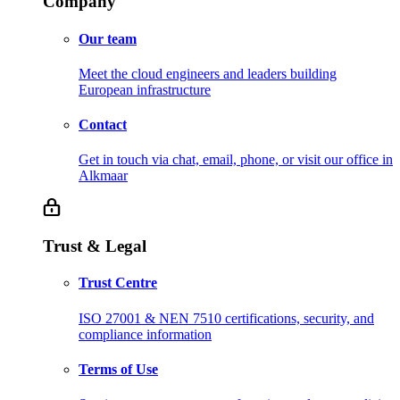
Company
Our team
Meet the cloud engineers and leaders building
European infrastructure
Contact
Get in touch via chat, email, phone, or visit our office in
Alkmaar
Trust & Legal
Trust Centre
ISO 27001 & NEN 7510 certifications, security, and
compliance information
Terms of Use