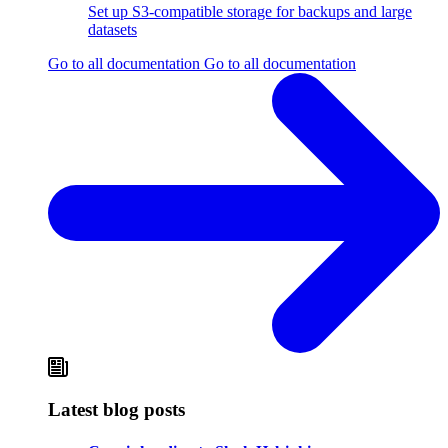
Set up S3-compatible storage for backups and large
datasets
Go to all documentation
Go to all documentation
Latest blog posts