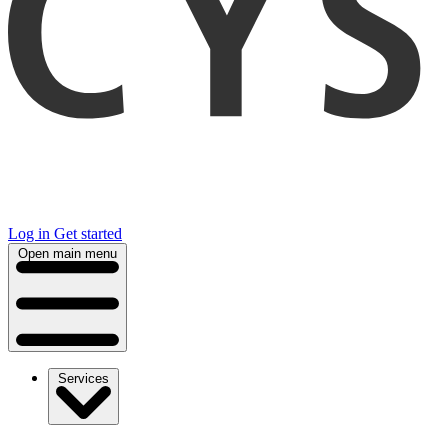
Log in
Get started
Open main menu
Services