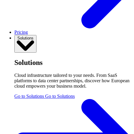
Pricing
Solutions
Solutions
Cloud infrastructure tailored to your needs. From SaaS
platforms to data center partnerships, discover how European
cloud empowers your business model.
Go to Solutions
Go to Solutions