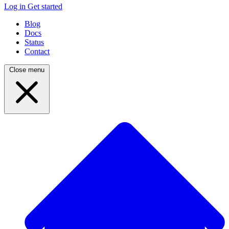
Log in
Get started
Blog
Docs
Status
Contact
Close menu