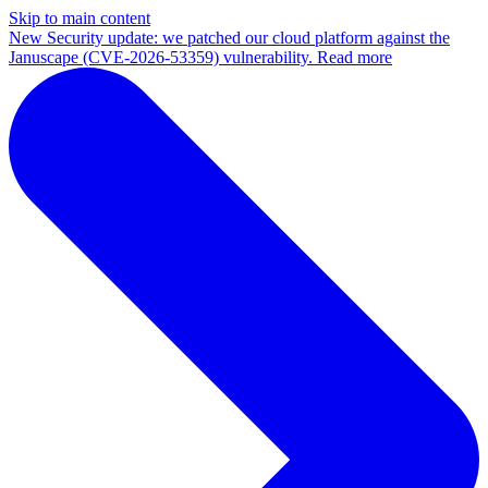
Skip to main content
New
Security update: we patched our cloud platform against the
Januscape (CVE-2026-53359) vulnerability. Read more