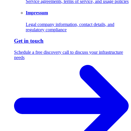
Service agreements, terms of service, and usage policies
Impressum
Legal company information, contact details, and
regulatory compliance
Get in touch
Schedule a free discovery call to discuss your infrastructure
needs