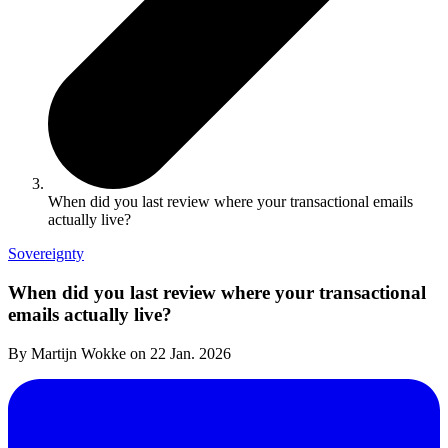
When did you last review where your transactional emails
actually live?
Sovereignty
When did you last review where your transactional
emails actually live?
By Martijn Wokke on
22 Jan. 2026