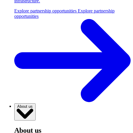
infrastructure.
Explore partnership opportunities
Explore partnership
opportunities
About us
About us