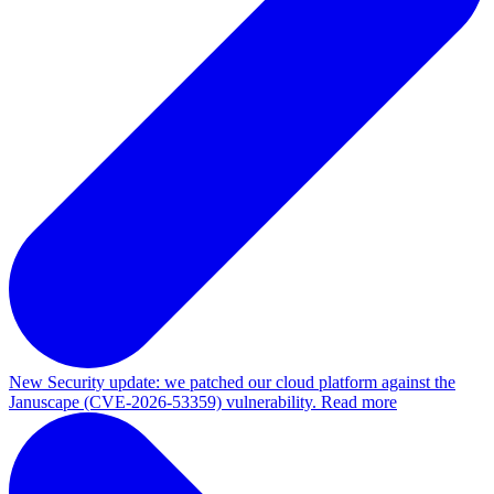
New
Security update: we patched our cloud platform against the
Januscape (CVE-2026-53359) vulnerability. Read more