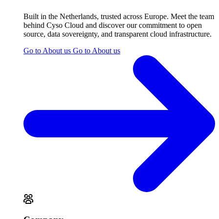
Built in the Netherlands, trusted across Europe. Meet the team
behind Cyso Cloud and discover our commitment to open
source, data sovereignty, and transparent cloud infrastructure.
Go to About us
Go to About us