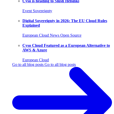
Cyso is heading to Slush Helsinki
Event
Sovereignty
Digital Sovereignty in 2026: The EU Cloud Rules
Explained
European Cloud
News
Open Source
Cyso Cloud Featured as a European Alternative to
AWS & Azure
European Cloud
Go to all blog posts
Go to all blog posts