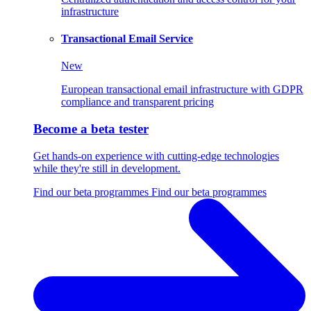
infrastructure
Transactional Email Service
New
European transactional email infrastructure with GDPR
compliance and transparent pricing
Become a beta tester
Get hands-on experience with cutting-edge technologies
while they're still in development.
Find our beta programmes
Find our beta programmes