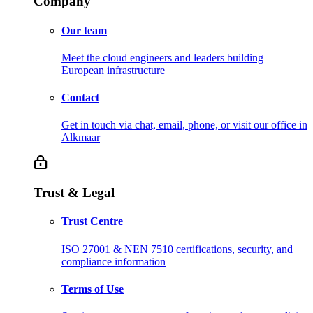
Company
Our team
Meet the cloud engineers and leaders building
European infrastructure
Contact
Get in touch via chat, email, phone, or visit our office in
Alkmaar
Trust & Legal
Trust Centre
ISO 27001 & NEN 7510 certifications, security, and
compliance information
Terms of Use