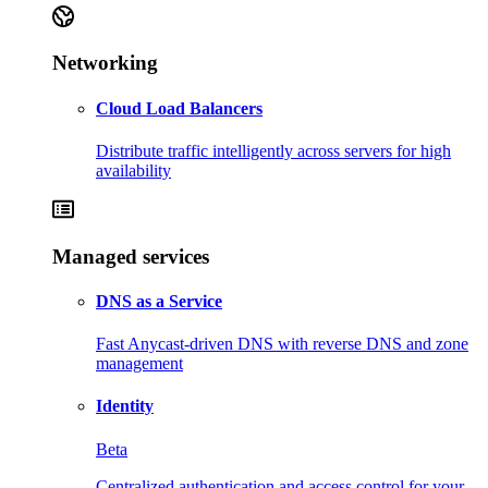
Networking
Cloud Load Balancers
Distribute traffic intelligently across servers for high
availability
Managed services
DNS as a Service
Fast Anycast-driven DNS with reverse DNS and zone
management
Identity
Beta
Centralized authentication and access control for your