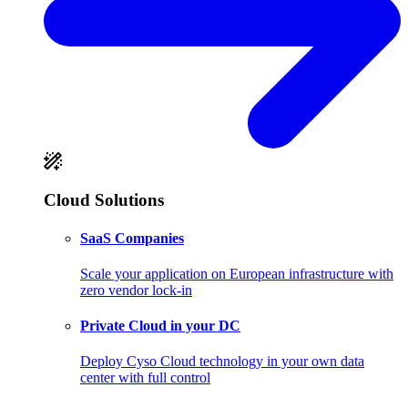
Cloud Solutions
SaaS Companies
Scale your application on European infrastructure with
zero vendor lock-in
Private Cloud in your DC
Deploy Cyso Cloud technology in your own data
center with full control