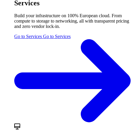
Services
Build your infrastructure on 100% European cloud. From
compute to storage to networking, all with transparent pricing
and zero vendor lock-in.
Go to Services
Go to Services