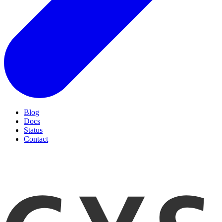
Blog
Docs
Status
Contact