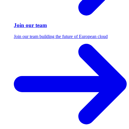
Join our team
Join our team building the future of European cloud