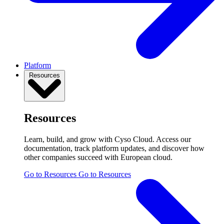
Platform
Resources
Resources
Learn, build, and grow with Cyso Cloud. Access our
documentation, track platform updates, and discover how
other companies succeed with European cloud.
Go to Resources
Go to Resources