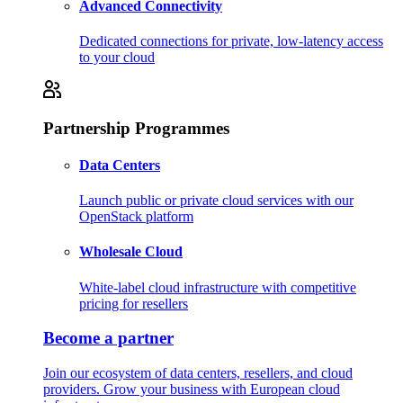
Advanced Connectivity
Dedicated connections for private, low-latency access
to your cloud
Partnership Programmes
Data Centers
Launch public or private cloud services with our
OpenStack platform
Wholesale Cloud
White-label cloud infrastructure with competitive
pricing for resellers
Become a partner
Join our ecosystem of data centers, resellers, and cloud
providers. Grow your business with European cloud