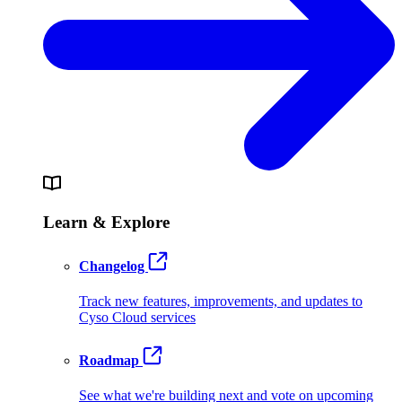
Learn & Explore
Changelog
Track new features, improvements, and updates to
Cyso Cloud services
Roadmap
See what we're building next and vote on upcoming