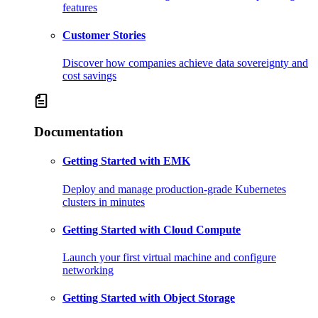
features
Customer Stories
Discover how companies achieve data sovereignty and
cost savings
Documentation
Getting Started with EMK
Deploy and manage production-grade Kubernetes
clusters in minutes
Getting Started with Cloud Compute
Launch your first virtual machine and configure
networking
Getting Started with Object Storage