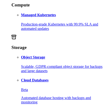
Compute
Managed Kubernetes
Production-grade Kubernetes with 99.9% SLA and
automated updates
Storage
Object Storage
Scalable, GDPR-compliant object storage for backups
and large datasets
Cloud Databases
Beta
Automated database hosting with backups and
monitoring