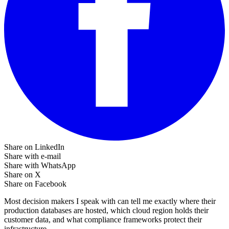
Share on LinkedIn
Share with e-mail
Share with WhatsApp
Share on X
Share on Facebook
Most decision makers I speak with can tell me exactly where their
production databases are hosted, which cloud region holds their
customer data, and what compliance frameworks protect their
infrastructure.