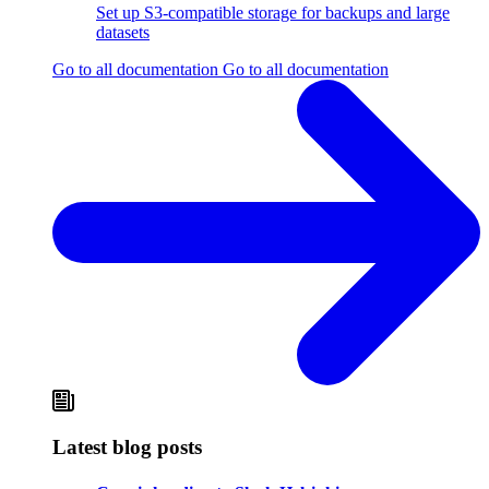
Set up S3-compatible storage for backups and large
datasets
Go to all documentation
Go to all documentation
Latest blog posts