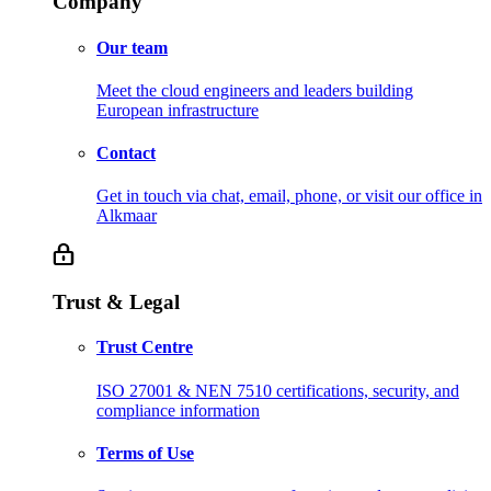
Company
Our team
Meet the cloud engineers and leaders building
European infrastructure
Contact
Get in touch via chat, email, phone, or visit our office in
Alkmaar
Trust & Legal
Trust Centre
ISO 27001 & NEN 7510 certifications, security, and
compliance information
Terms of Use