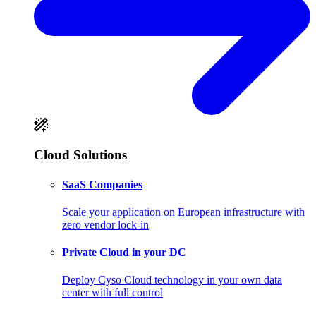
Cloud Solutions
SaaS Companies
Scale your application on European infrastructure with
zero vendor lock-in
Private Cloud in your DC
Deploy Cyso Cloud technology in your own data
center with full control