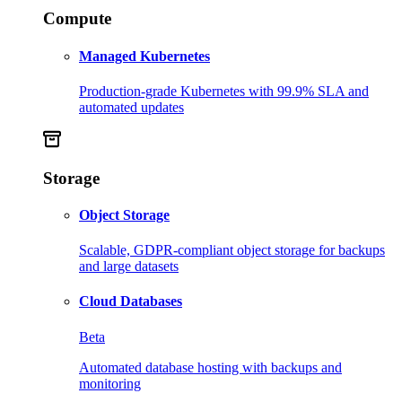
Compute
Managed Kubernetes
Production-grade Kubernetes with 99.9% SLA and
automated updates
Storage
Object Storage
Scalable, GDPR-compliant object storage for backups
and large datasets
Cloud Databases
Beta
Automated database hosting with backups and
monitoring