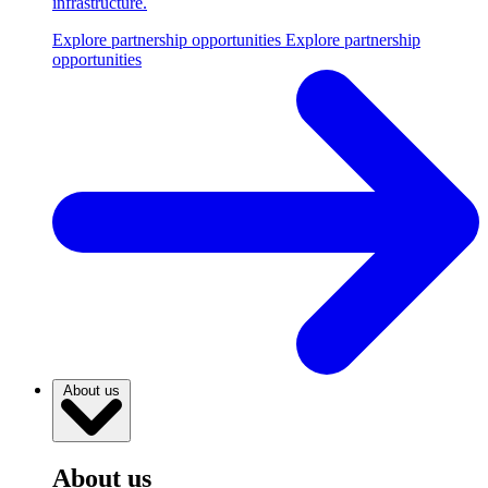
infrastructure.
Explore partnership opportunities
Explore partnership
opportunities
About us
About us