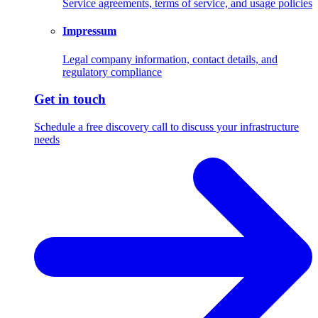
Service agreements, terms of service, and usage policies
Impressum
Legal company information, contact details, and
regulatory compliance
Get in touch
Schedule a free discovery call to discuss your infrastructure
needs