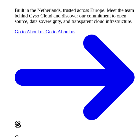
Built in the Netherlands, trusted across Europe. Meet the team
behind Cyso Cloud and discover our commitment to open
source, data sovereignty, and transparent cloud infrastructure.
Go to About us
Go to About us