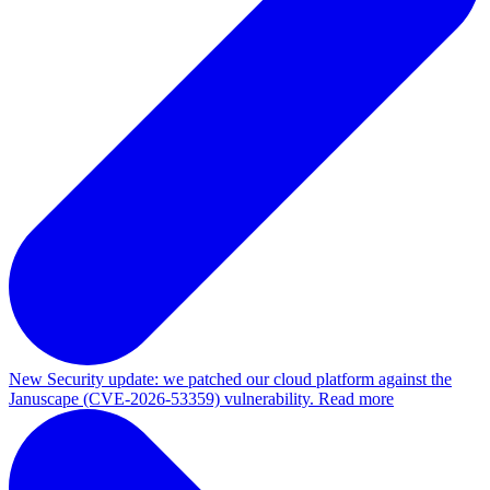
New
Security update: we patched our cloud platform against the
Januscape (CVE-2026-53359) vulnerability. Read more