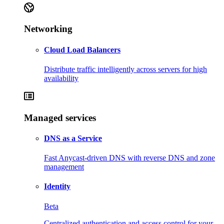
Networking
Cloud Load Balancers
Distribute traffic intelligently across servers for high
availability
Managed services
DNS as a Service
Fast Anycast-driven DNS with reverse DNS and zone
management
Identity
Beta
Centralized authentication and access control for your