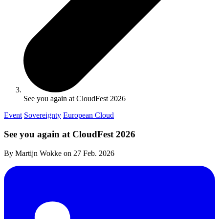
See you again at CloudFest 2026
Event
Sovereignty
European Cloud
See you again at CloudFest 2026
By Martijn Wokke on
27 Feb. 2026