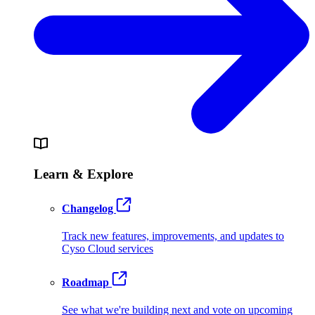
Learn & Explore
Changelog
Track new features, improvements, and updates to
Cyso Cloud services
Roadmap
See what we're building next and vote on upcoming