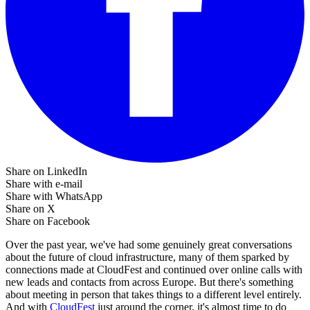
Share on LinkedIn
Share with e-mail
Share with WhatsApp
Share on X
Share on Facebook
Over the past year, we've had some genuinely great conversations
about the future of cloud infrastructure, many of them sparked by
connections made at CloudFest and continued over online calls with
new leads and contacts from across Europe. But there's something
about meeting in person that takes things to a different level entirely.
And with
CloudFest
just around the corner, it's almost time to do