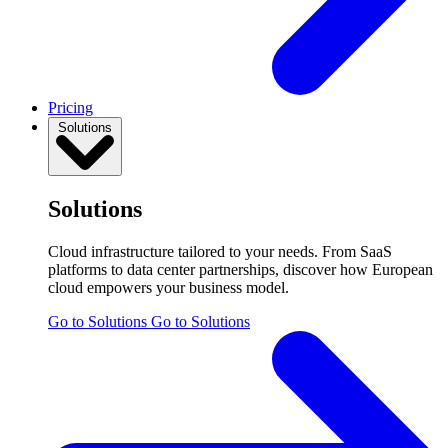
Pricing
Solutions
Solutions
Cloud infrastructure tailored to your needs. From SaaS
platforms to data center partnerships, discover how European
cloud empowers your business model.
Go to Solutions
Go to Solutions