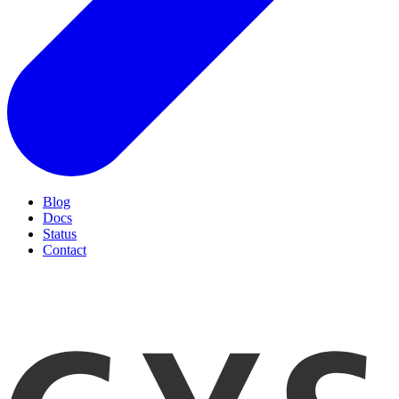
Blog
Docs
Status
Contact