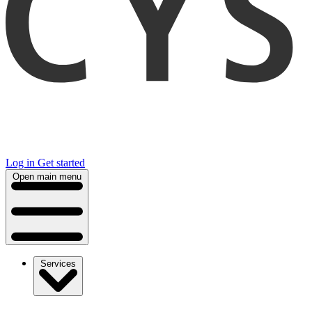
Log in
Get started
Open main menu
Services