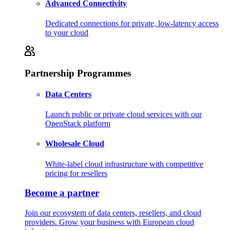
Advanced Connectivity
Dedicated connections for private, low-latency access
to your cloud
Partnership Programmes
Data Centers
Launch public or private cloud services with our
OpenStack platform
Wholesale Cloud
White-label cloud infrastructure with competitive
pricing for resellers
Become a partner
Join our ecosystem of data centers, resellers, and cloud
providers. Grow your business with European cloud