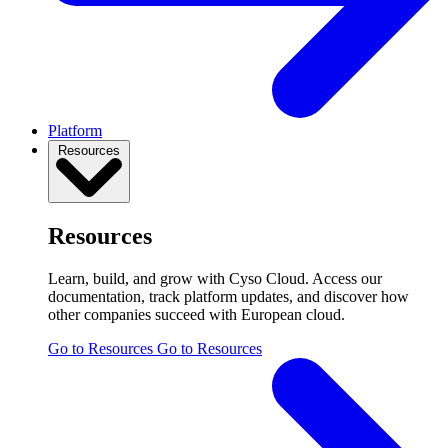
Platform
Resources
Resources
Learn, build, and grow with Cyso Cloud. Access our
documentation, track platform updates, and discover how
other companies succeed with European cloud.
Go to Resources
Go to Resources