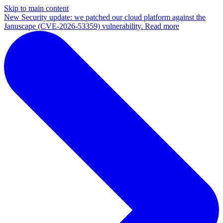
Skip to main content
New
Security update: we patched our cloud platform against the
Januscape (CVE-2026-53359) vulnerability. Read more