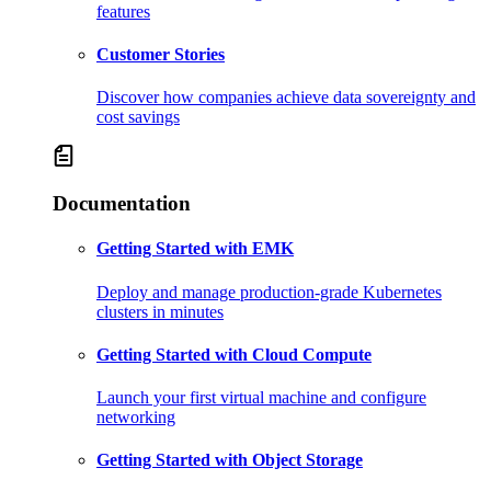
features
Customer Stories
Discover how companies achieve data sovereignty and
cost savings
Documentation
Getting Started with EMK
Deploy and manage production-grade Kubernetes
clusters in minutes
Getting Started with Cloud Compute
Launch your first virtual machine and configure
networking
Getting Started with Object Storage