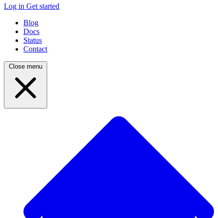
Log in
Get started
Blog
Docs
Status
Contact
Close menu