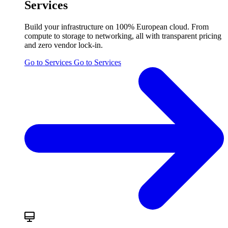
Services
Build your infrastructure on 100% European cloud. From
compute to storage to networking, all with transparent pricing
and zero vendor lock-in.
Go to Services
Go to Services