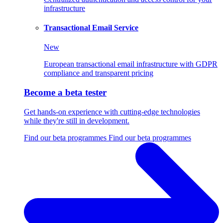
infrastructure
Transactional Email Service
New
European transactional email infrastructure with GDPR
compliance and transparent pricing
Become a beta tester
Get hands-on experience with cutting-edge technologies
while they're still in development.
Find our beta programmes
Find our beta programmes