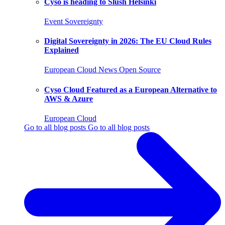
Cyso is heading to Slush Helsinki
Event
Sovereignty
Digital Sovereignty in 2026: The EU Cloud Rules
Explained
European Cloud
News
Open Source
Cyso Cloud Featured as a European Alternative to
AWS & Azure
European Cloud
Go to all blog posts
Go to all blog posts