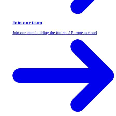
Join our team
Join our team building the future of European cloud