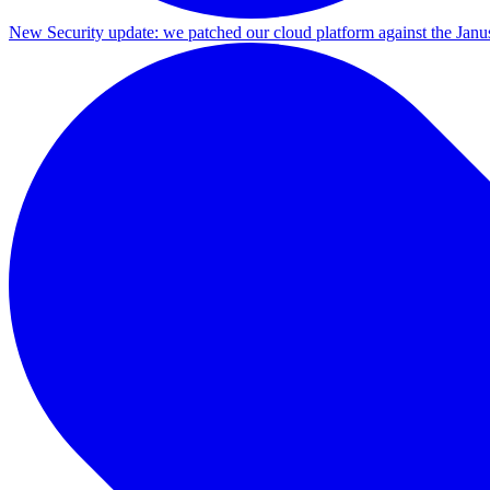
New
Security update: we patched our cloud platform against the Ja