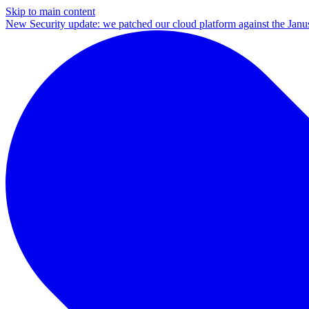
Skip to main content
New
Security update: we patched our cloud platform against the Ja