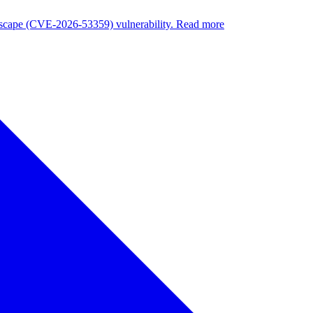
nuscape (CVE-2026-53359) vulnerability. Read more