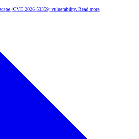
nuscape (CVE-2026-53359) vulnerability. Read more