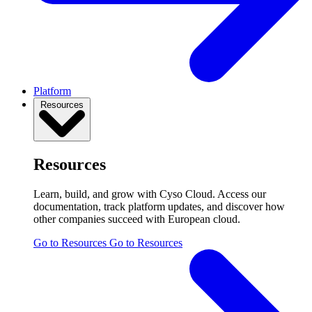
Platform
Resources
Resources
Learn, build, and grow with Cyso Cloud. Access our
documentation, track platform updates, and discover how
other companies succeed with European cloud.
Go to Resources
Go to Resources