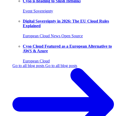
Cyso is heading to Slush Helsinki
Event
Sovereignty
Digital Sovereignty in 2026: The EU Cloud Rules
Explained
European Cloud
News
Open Source
Cyso Cloud Featured as a European Alternative to
AWS & Azure
European Cloud
Go to all blog posts
Go to all blog posts