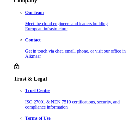
Company
Our team
Meet the cloud engineers and leaders building
European infrastructure
Contact
Get in touch via chat, email, phone, or visit our office in
Alkmaar
Trust & Legal
Trust Centre
ISO 27001 & NEN 7510 certifications, security, and
compliance information
Terms of Use