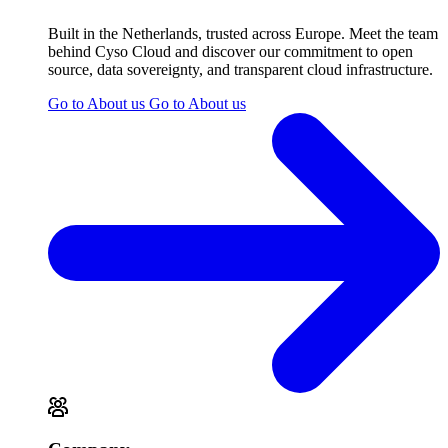
Built in the Netherlands, trusted across Europe. Meet the team
behind Cyso Cloud and discover our commitment to open
source, data sovereignty, and transparent cloud infrastructure.
Go to About us
Go to About us