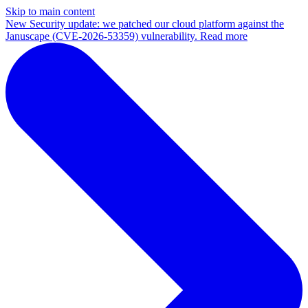
Skip to main content
New
Security update: we patched our cloud platform against the
Januscape (CVE-2026-53359) vulnerability. Read more