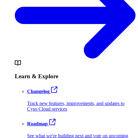
Learn & Explore
Changelog
Track new features, improvements, and updates to
Cyso Cloud services
Roadmap
See what we're building next and vote on upcoming