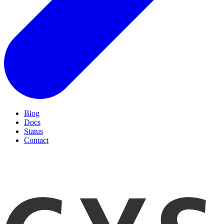
Blog
Docs
Status
Contact