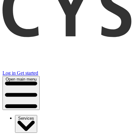
Log in
Get started
Open main menu
Services