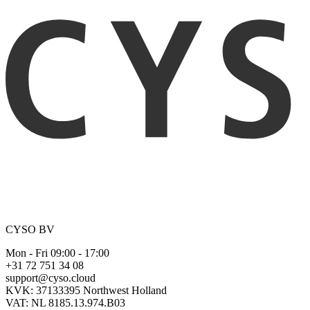
CYSO BV
Mon - Fri 09:00 - 17:00
+31 72 751 34 08
support@cyso.cloud
KVK: 37133395 Northwest Holland
VAT: NL 8185.13.974.B03