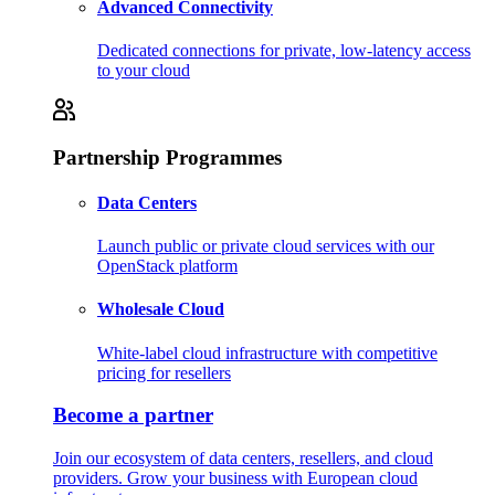
Advanced Connectivity
Dedicated connections for private, low-latency access
to your cloud
Partnership Programmes
Data Centers
Launch public or private cloud services with our
OpenStack platform
Wholesale Cloud
White-label cloud infrastructure with competitive
pricing for resellers
Become a partner
Join our ecosystem of data centers, resellers, and cloud
providers. Grow your business with European cloud