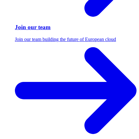
Join our team
Join our team building the future of European cloud