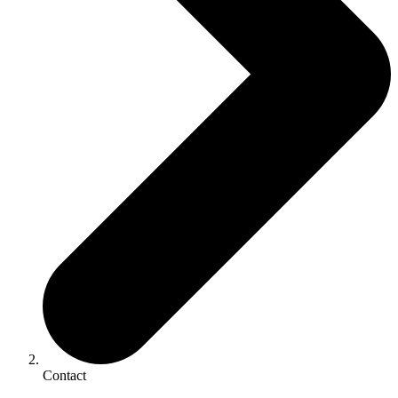
Contact