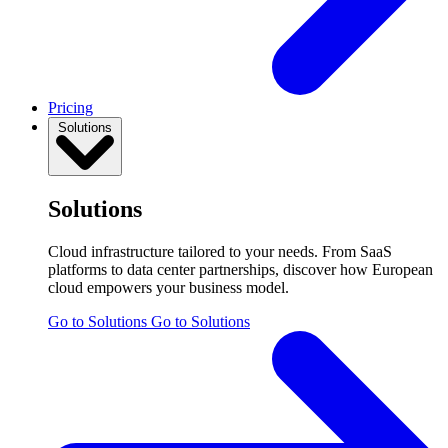
Pricing
Solutions
Solutions
Cloud infrastructure tailored to your needs. From SaaS
platforms to data center partnerships, discover how European
cloud empowers your business model.
Go to Solutions
Go to Solutions