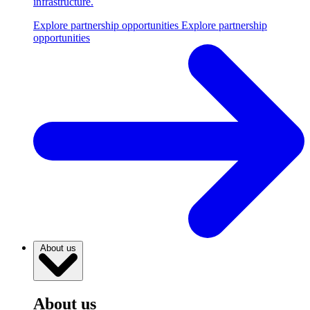
infrastructure.
Explore partnership opportunities
Explore partnership
opportunities
About us
About us