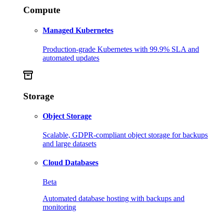
Compute
Managed Kubernetes
Production-grade Kubernetes with 99.9% SLA and
automated updates
Storage
Object Storage
Scalable, GDPR-compliant object storage for backups
and large datasets
Cloud Databases
Beta
Automated database hosting with backups and
monitoring