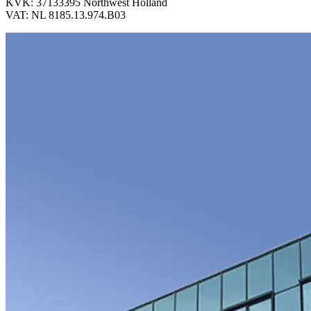
KVK: 37133395 Northwest Holland
VAT: NL 8185.13.974.B03