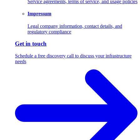
Service agreements, terms of service, and usage policies
Impressum
Legal company information, contact details, and
regulatory compliance
Get in touch
Schedule a free discovery call to discuss your infrastructure
needs