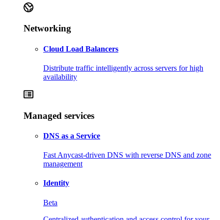
Networking
Cloud Load Balancers
Distribute traffic intelligently across servers for high
availability
Managed services
DNS as a Service
Fast Anycast-driven DNS with reverse DNS and zone
management
Identity
Beta
Centralized authentication and access control for your