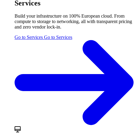
Services
Build your infrastructure on 100% European cloud. From
compute to storage to networking, all with transparent pricing
and zero vendor lock-in.
Go to Services
Go to Services