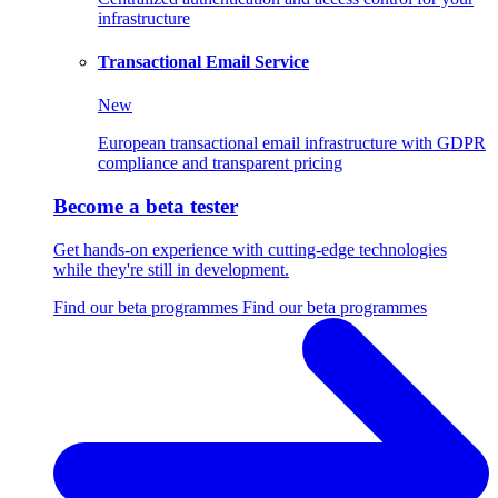
infrastructure
Transactional Email Service
New
European transactional email infrastructure with GDPR
compliance and transparent pricing
Become a beta tester
Get hands-on experience with cutting-edge technologies
while they're still in development.
Find our beta programmes
Find our beta programmes