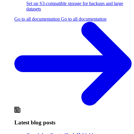
Set up S3-compatible storage for backups and large
datasets
Go to all documentation
Go to all documentation
Latest blog posts