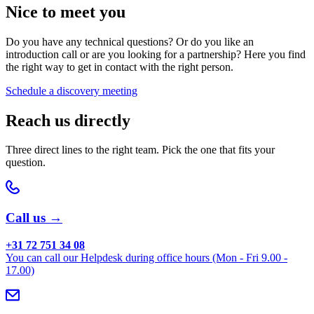
Nice to meet you
Do you have any technical questions? Or do you like an
introduction call or are you looking for a partnership? Here you find
the right way to get in contact with the right person.
Schedule a discovery meeting
Reach us directly
Three direct lines to the right team. Pick the one that fits your
question.
Call us →
+31 72 751 34 08
You can call our Helpdesk during office hours (Mon - Fri 9.00 -
17.00)