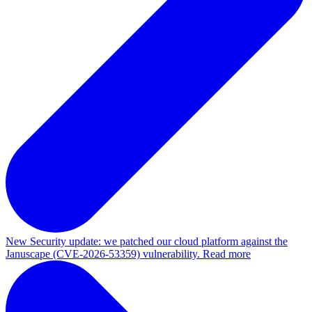
New
Security update: we patched our cloud platform against the
Januscape (CVE-2026-53359) vulnerability. Read more