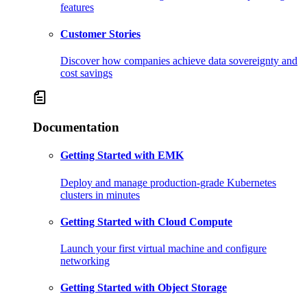
features
Customer Stories
Discover how companies achieve data sovereignty and
cost savings
Documentation
Getting Started with EMK
Deploy and manage production-grade Kubernetes
clusters in minutes
Getting Started with Cloud Compute
Launch your first virtual machine and configure
networking
Getting Started with Object Storage