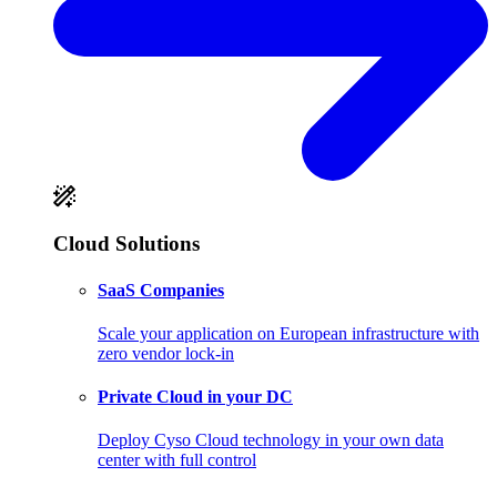
Cloud Solutions
SaaS Companies
Scale your application on European infrastructure with
zero vendor lock-in
Private Cloud in your DC
Deploy Cyso Cloud technology in your own data
center with full control