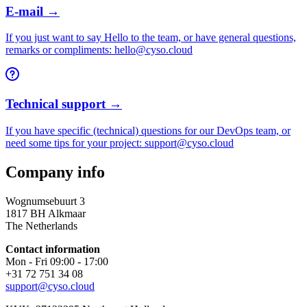
E-mail →
If you just want to say Hello to the team, or have general questions,
remarks or compliments: hello@cyso.cloud
Technical support →
If you have specific (technical) questions for our DevOps team, or
need some tips for your project: support@cyso.cloud
Company info
Wognumsebuurt 3
1817 BH Alkmaar
The Netherlands
Contact information
Mon - Fri 09:00 - 17:00
+31 72 751 34 08
support@cyso.cloud