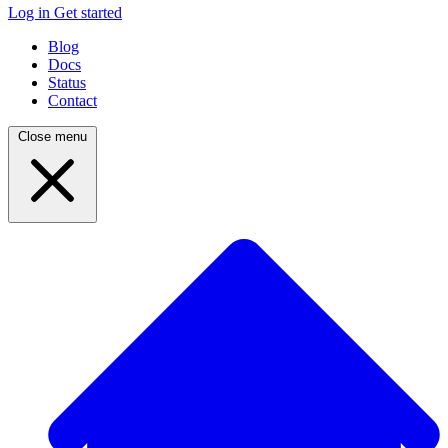
Log in
Get started
Blog
Docs
Status
Contact
Close menu