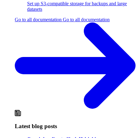
Set up S3-compatible storage for backups and large
datasets
Go to all documentation
Go to all documentation
Latest blog posts