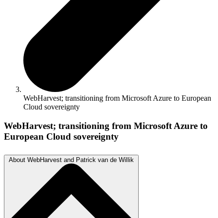
WebHarvest; transitioning from Microsoft Azure to European
Cloud sovereignty
WebHarvest; transitioning from Microsoft Azure to
European Cloud sovereignty
About WebHarvest and Patrick van de Willik