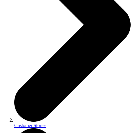
Customer Stories