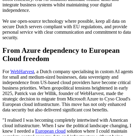
integrate business systems whilst maintaining your digital
independence.
We use open-source technology where possible, keep all data on
secure Dutch servers compliant with EU regulations, and provide
personal service with clear communication and commitment to data
security.
From Azure dependency to European
Cloud freedom
For
WebHarvest
, a Dutch company specialising in custom AI agents
for small and medium-sized businesses, data sovereignty and
independence from US-based cloud providers have become critical
business priorities. When geopolitical tensions heightened in early
2025, Patrick van der Willik, founder of WebHarvest, made the
strategic decision to migrate from Microsoft Azure to Cyso Cloud's
European cloud infrastructure. This move has not only enhanced
data security but also delivered significant cost benefits.
"I realised I was becoming completely intertwined with American
cloud infrastructure. When I saw the political landscape changing, I
knew I needed a
European cloud
solution where I could maintain