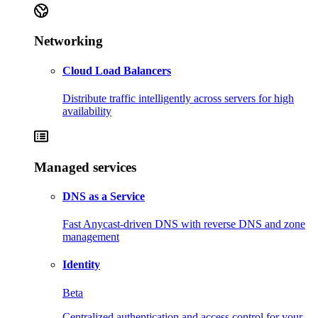
Networking
Cloud Load Balancers
Distribute traffic intelligently across servers for high
availability
Managed services
DNS as a Service
Fast Anycast-driven DNS with reverse DNS and zone
management
Identity
Beta
Centralized authentication and access control for your