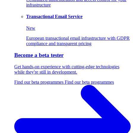
infrastructure
Transactional Email Service
New
European transactional email infrastructure with GDPR
compliance and transparent pricing
Become a beta tester
Get hands-on experience with cutting-edge technologies
while they're still in development.
Find our beta programmes
Find our beta programmes