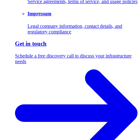
Service agreements, terms of service, and usage policies
Impressum
Legal company information, contact details, and
regulatory compliance
Get in touch
Schedule a free discovery call to discuss your infrastructure
needs