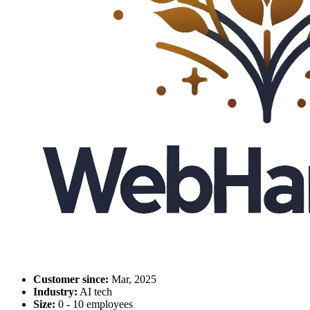
Customer since:
Mar, 2025
Industry:
AI tech
Size:
0 - 10 employees