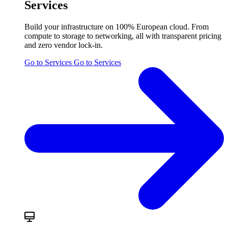
Services
Build your infrastructure on 100% European cloud. From
compute to storage to networking, all with transparent pricing
and zero vendor lock-in.
Go to Services
Go to Services