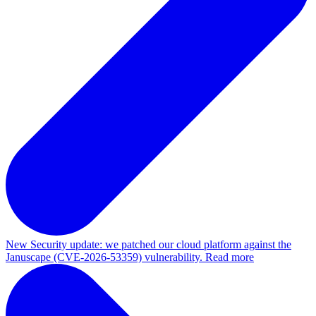
New
Security update: we patched our cloud platform against the
Januscape (CVE-2026-53359) vulnerability. Read more