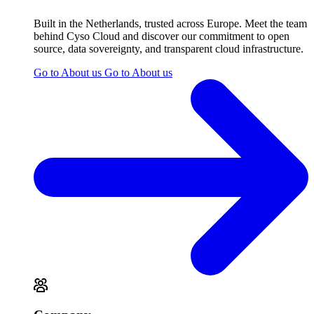
Built in the Netherlands, trusted across Europe. Meet the team
behind Cyso Cloud and discover our commitment to open
source, data sovereignty, and transparent cloud infrastructure.
Go to About us
Go to About us