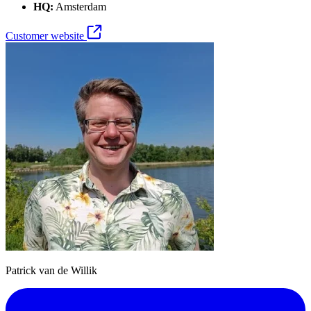
HQ:
Amsterdam
Customer website
Patrick van de Willik