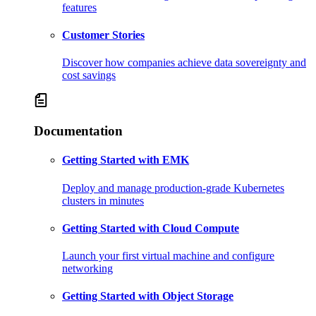
features
Customer Stories
Discover how companies achieve data sovereignty and
cost savings
Documentation
Getting Started with EMK
Deploy and manage production-grade Kubernetes
clusters in minutes
Getting Started with Cloud Compute
Launch your first virtual machine and configure
networking
Getting Started with Object Storage