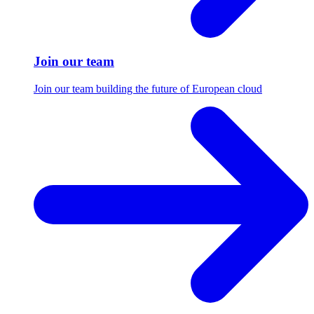
Join our team
Join our team building the future of European cloud