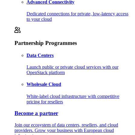
Advanced Connectivity
Dedicated connections for private, low-latency access
to your cloud
Partnership Programmes
Data Centers
Launch public or private cloud services with our
OpenStack platform
Wholesale Cloud
White-label cloud infrastructure with competitive
pricing for resellers
Become a partner
Join our ecosystem of data centers, resellers, and cloud
providers. Grow your business with European cloud