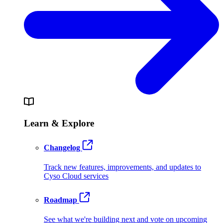
Learn & Explore
Changelog
Track new features, improvements, and updates to
Cyso Cloud services
Roadmap
See what we're building next and vote on upcoming