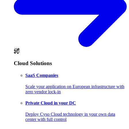
Cloud Solutions
SaaS Companies
Scale your application on European infrastructure with
zero vendor lock-in
Private Cloud in your DC
Deploy Cyso Cloud technology in your own data
center with full control