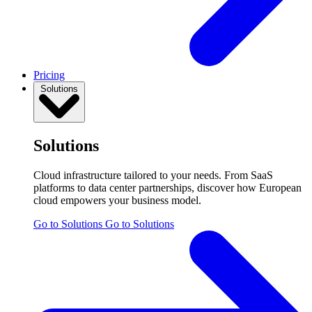
Pricing
Solutions
Solutions
Cloud infrastructure tailored to your needs. From SaaS
platforms to data center partnerships, discover how European
cloud empowers your business model.
Go to Solutions
Go to Solutions