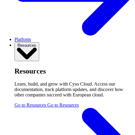
Platform
Resources
Resources
Learn, build, and grow with Cyso Cloud. Access our
documentation, track platform updates, and discover how
other companies succeed with European cloud.
Go to Resources
Go to Resources