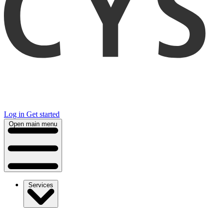
Log in
Get started
Open main menu
Services