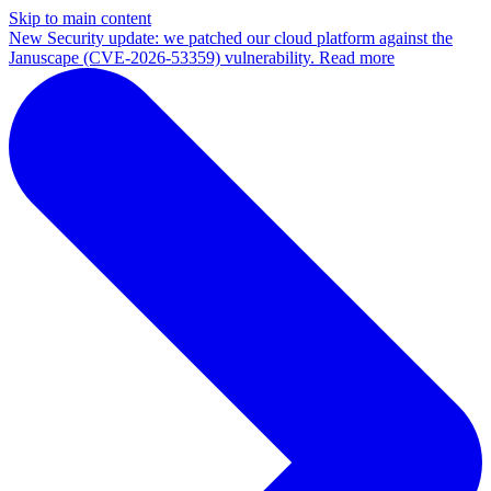
Skip to main content
New
Security update: we patched our cloud platform against the
Januscape (CVE-2026-53359) vulnerability. Read more