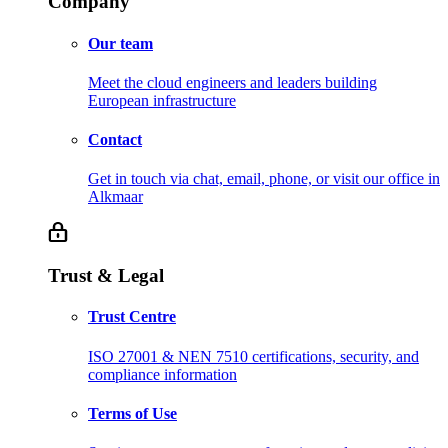
Company
Our team
Meet the cloud engineers and leaders building
European infrastructure
Contact
Get in touch via chat, email, phone, or visit our office in
Alkmaar
Trust & Legal
Trust Centre
ISO 27001 & NEN 7510 certifications, security, and
compliance information
Terms of Use