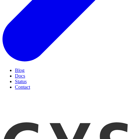
Blog
Docs
Status
Contact