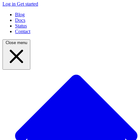
Log in
Get started
Blog
Docs
Status
Contact
Close menu