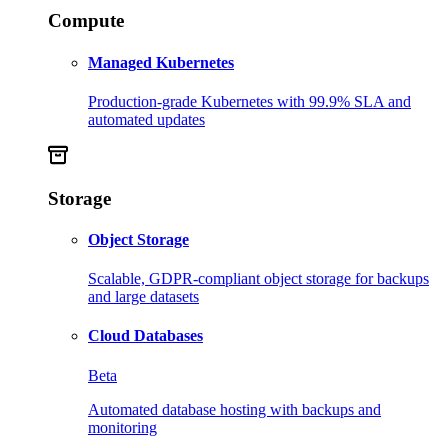
Compute
Managed Kubernetes
Production-grade Kubernetes with 99.9% SLA and
automated updates
Storage
Object Storage
Scalable, GDPR-compliant object storage for backups
and large datasets
Cloud Databases
Beta
Automated database hosting with backups and
monitoring