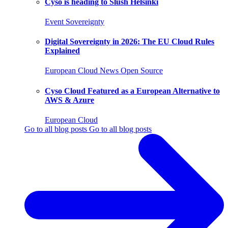
Cyso is heading to Slush Helsinki
Event
Sovereignty
Digital Sovereignty in 2026: The EU Cloud Rules
Explained
European Cloud
News
Open Source
Cyso Cloud Featured as a European Alternative to
AWS & Azure
European Cloud
Go to all blog posts
Go to all blog posts