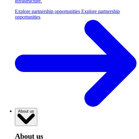
infrastructure.
Explore partnership opportunities
Explore partnership
opportunities
About us
About us