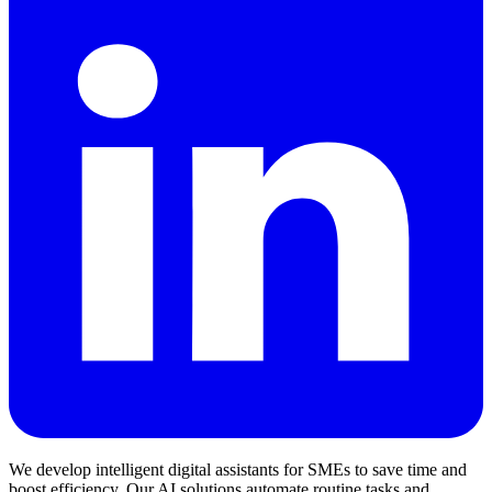
We develop intelligent digital assistants for SMEs to save time and
boost efficiency. Our AI solutions automate routine tasks and