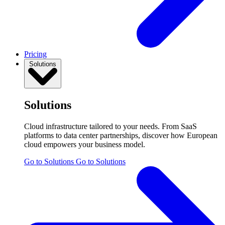
Pricing
Solutions
Solutions
Cloud infrastructure tailored to your needs. From SaaS
platforms to data center partnerships, discover how European
cloud empowers your business model.
Go to Solutions
Go to Solutions