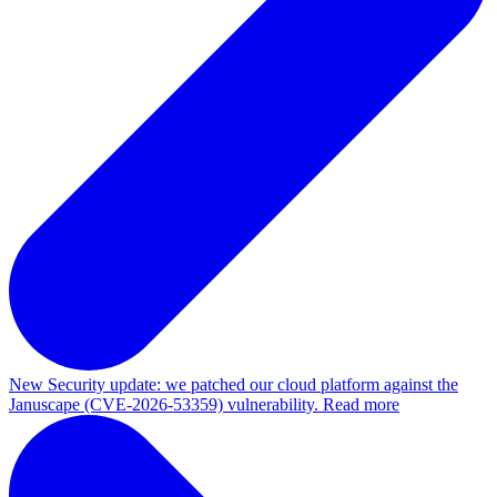
New
Security update: we patched our cloud platform against the
Januscape (CVE-2026-53359) vulnerability. Read more