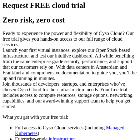
Request FREE cloud trial
Zero risk, zero cost
Ready to experience the power and flexibility of Cyso Cloud? Our
free trial gives you hands-on access to our full range of cloud
services.
Launch your first virtual instances, explore our OpenStack-based
infrastructure, and test our intuitive dashboard. All while benefiting
from the same enterprise-grade security, performance, and support
that our customers rely on. With data centers in Amsterdam and
Frankfurt and comprehensive documentation to guide you, you’ll be
up and running in minutes.
Join thousands of developers, startups, and enterprises who’ve
chosen Cyso Cloud for their infrastructure needs. Your free trial
includes access to compute resources, storage options, networking
capabilities, and our award-winning support team to help you get
started.
What you get with your free trial:
Full access to Cyso Cloud services (including
Managed
Kubernetes
)
Enterprise-grade
infrastructure