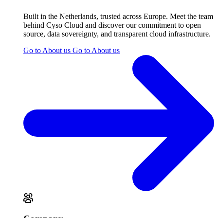
Built in the Netherlands, trusted across Europe. Meet the team
behind Cyso Cloud and discover our commitment to open
source, data sovereignty, and transparent cloud infrastructure.
Go to About us
Go to About us