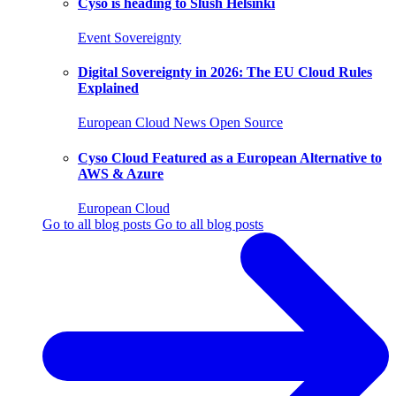
Cyso is heading to Slush Helsinki
Event
Sovereignty
Digital Sovereignty in 2026: The EU Cloud Rules
Explained
European Cloud
News
Open Source
Cyso Cloud Featured as a European Alternative to
AWS & Azure
European Cloud
Go to all blog posts
Go to all blog posts