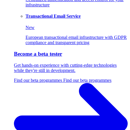
infrastructure
Transactional Email Service
New
European transactional email infrastructure with GDPR
compliance and transparent pricing
Become a beta tester
Get hands-on experience with cutting-edge technologies
while they're still in development.
Find our beta programmes
Find our beta programmes