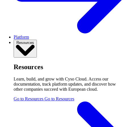
Platform
Resources
Resources
Learn, build, and grow with Cyso Cloud. Access our
documentation, track platform updates, and discover how
other companies succeed with European cloud.
Go to Resources
Go to Resources