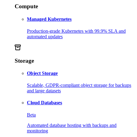
Compute
Managed Kubernetes
Production-grade Kubernetes with 99.9% SLA and
automated updates
Storage
Object Storage
Scalable, GDPR-compliant object storage for backups
and large datasets
Cloud Databases
Beta
Automated database hosting with backups and
monitoring