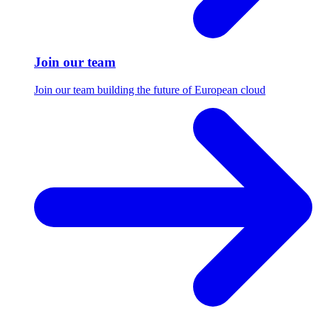
Join our team
Join our team building the future of European cloud