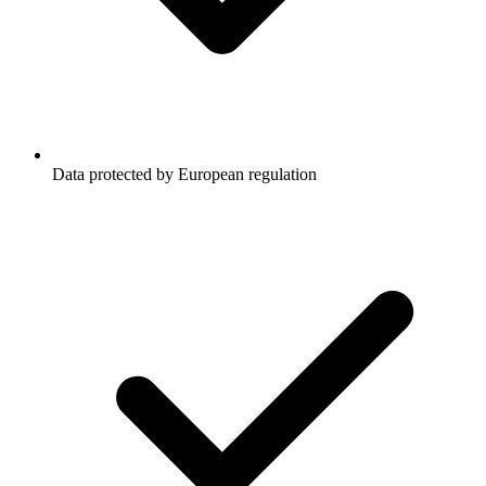
Data protected by European regulation