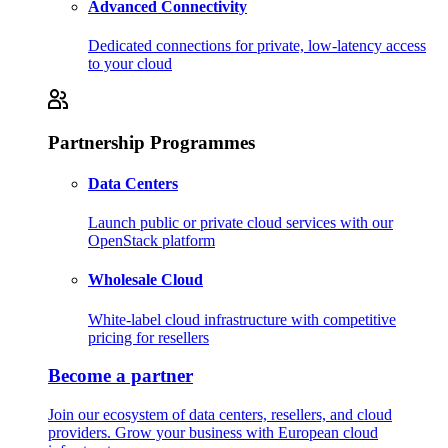
Advanced Connectivity
Dedicated connections for private, low-latency access
to your cloud
Partnership Programmes
Data Centers
Launch public or private cloud services with our
OpenStack platform
Wholesale Cloud
White-label cloud infrastructure with competitive
pricing for resellers
Become a partner
Join our ecosystem of data centers, resellers, and cloud
providers. Grow your business with European cloud