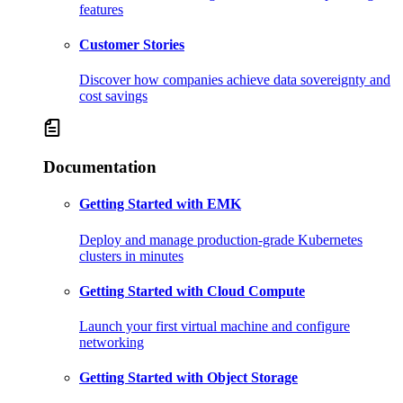
features
Customer Stories
Discover how companies achieve data sovereignty and
cost savings
Documentation
Getting Started with EMK
Deploy and manage production-grade Kubernetes
clusters in minutes
Getting Started with Cloud Compute
Launch your first virtual machine and configure
networking
Getting Started with Object Storage