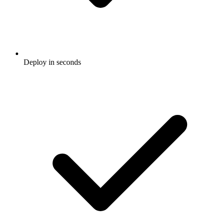
Deploy in seconds