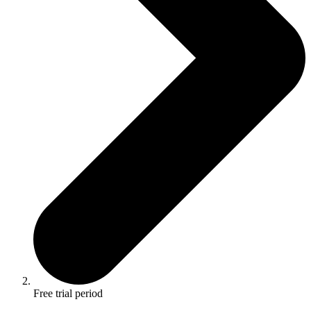
Free trial period