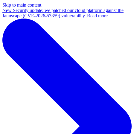
Skip to main content
New
Security update: we patched our cloud platform against the
Januscape (CVE-2026-53359) vulnerability. Read more