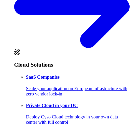
Cloud Solutions
SaaS Companies
Scale your application on European infrastructure with
zero vendor lock-in
Private Cloud in your DC
Deploy Cyso Cloud technology in your own data
center with full control