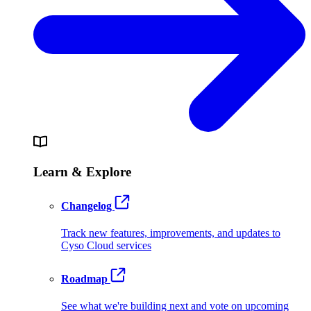
Learn & Explore
Changelog
Track new features, improvements, and updates to
Cyso Cloud services
Roadmap
See what we're building next and vote on upcoming