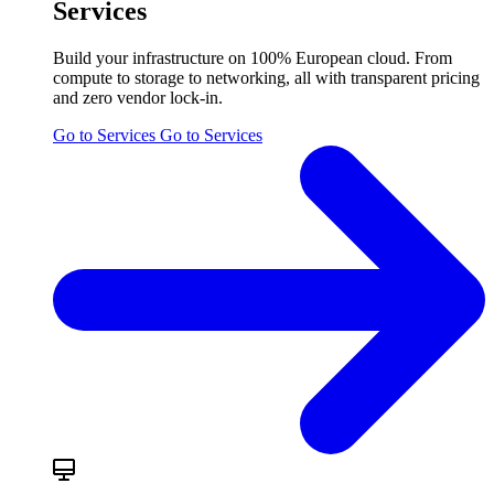
Services
Build your infrastructure on 100% European cloud. From
compute to storage to networking, all with transparent pricing
and zero vendor lock-in.
Go to Services
Go to Services