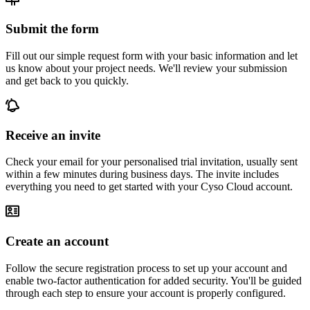
Submit the form
Fill out our simple request form with your basic information and let
us know about your project needs. We'll review your submission
and get back to you quickly.
Receive an invite
Check your email for your personalised trial invitation, usually sent
within a few minutes during business days. The invite includes
everything you need to get started with your Cyso Cloud account.
Create an account
Follow the secure registration process to set up your account and
enable two-factor authentication for added security. You'll be guided
through each step to ensure your account is properly configured.