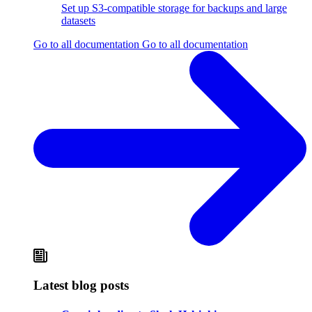
Set up S3-compatible storage for backups and large
datasets
Go to all documentation
Go to all documentation
Latest blog posts