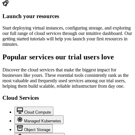
Launch your resources
Start deploying virtual instances, configuring storage, and exploring
our full range of cloud services through our intuitive dashboard. Our
getting started tutorials will help you launch your first resources in
minutes.
Popular services
our trial
users love
Discover the cloud services that make the biggest impact for
businesses like yours. These essential tools consistently rank as the
most valuable and frequently used services among our trial users,
helping them build scalable, reliable infrastructure from day one.
Cloud Services
Cloud Compute
Managed Kubernetes
Object Storage