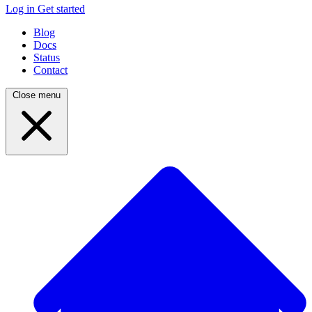
Log in
Get started
Blog
Docs
Status
Contact
Close menu