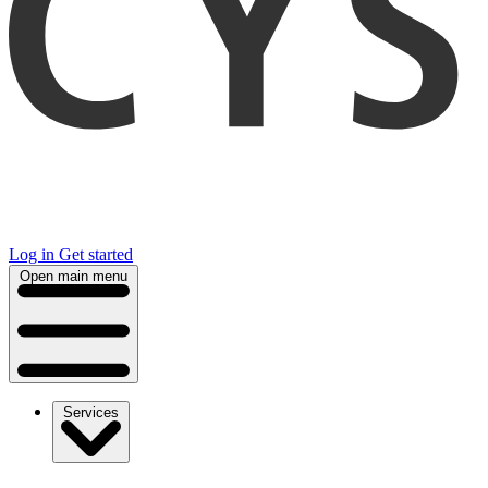
Log in
Get started
Open main menu
Services