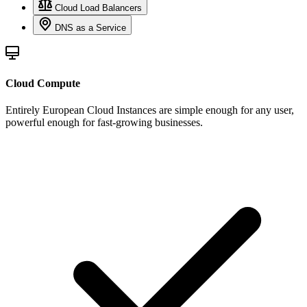
Cloud Load Balancers
DNS as a Service
Cloud Compute
Entirely European Cloud Instances are simple enough for any user,
powerful enough for fast-growing businesses.