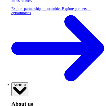
infrastructure.
Explore partnership opportunities
Explore partnership
opportunities
About us
About us