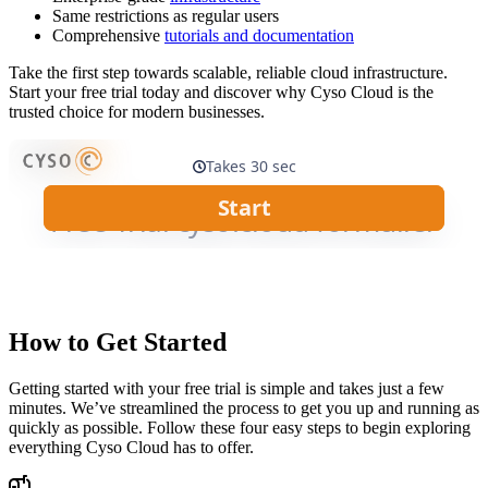
Same restrictions as regular users
Comprehensive
tutorials and documentation
Take the first step towards scalable, reliable cloud infrastructure.
Start your free trial today and discover why Cyso Cloud is the
trusted choice for modern businesses.
How to Get Started
Getting started with your free trial is simple and takes just a few
minutes. We’ve streamlined the process to get you up and running as
quickly as possible. Follow these four easy steps to begin exploring
everything Cyso Cloud has to offer.