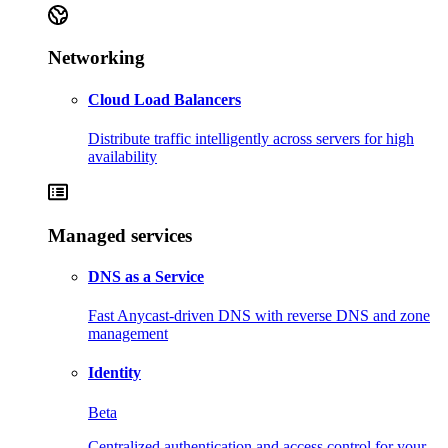
Networking
Cloud Load Balancers
Distribute traffic intelligently across servers for high
availability
Managed services
DNS as a Service
Fast Anycast-driven DNS with reverse DNS and zone
management
Identity
Beta
Centralized authentication and access control for your