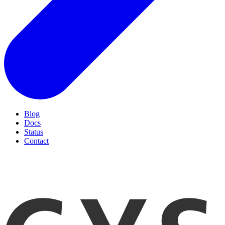
Blog
Docs
Status
Contact