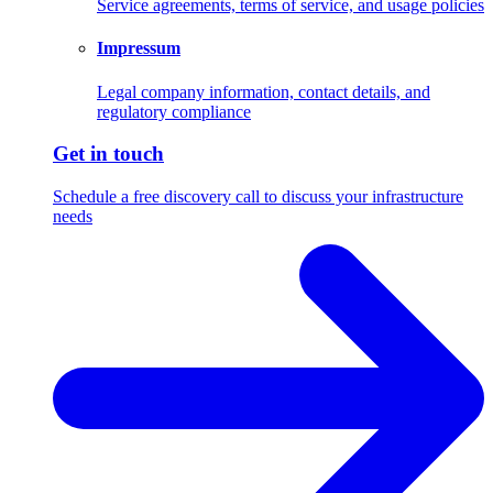
Service agreements, terms of service, and usage policies
Impressum
Legal company information, contact details, and
regulatory compliance
Get in touch
Schedule a free discovery call to discuss your infrastructure
needs