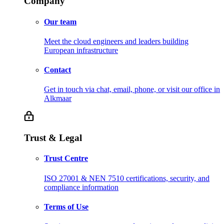
Company
Our team
Meet the cloud engineers and leaders building
European infrastructure
Contact
Get in touch via chat, email, phone, or visit our office in
Alkmaar
Trust & Legal
Trust Centre
ISO 27001 & NEN 7510 certifications, security, and
compliance information
Terms of Use