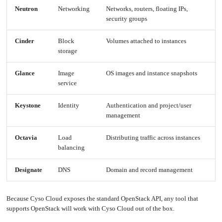
an
Worker
with
in-
pools
Neutron
Networking
Networks, routers, floating IPs,
Prometheus
cluster
&
NFS
Grafana
security groups
server
Let's
Use
Encrypt
external
Cinder
Block
Volumes attached to instances
with
DNS
Nginx
from
storage
within
EMK
Juju
with
OpenStack
Glance
Image
OS images and instance snapshots
service
Minecraft
Server
Plex
Keystone
Identity
Authentication and project/user
Media
Server
management
Portainer
Docker
UI
Octavia
Load
Distributing traffic across instances
balancing
Creating
a
Server
with
PHP
Designate
DNS
Domain and record management
Migrating
from
DigitalOcean
Because Cyso Cloud exposes the standard OpenStack API, any tool that
Migrating
supports OpenStack will work with Cyso Cloud out of the box.
from
Another
Provider