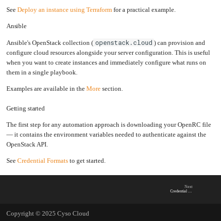
See
Deploy an instance using Terraform
for a practical example.
Ansible
openstack.cloud
Ansible's OpenStack collection (
) can provision and
configure cloud resources alongside your server configuration. This is useful
when you want to create instances and immediately configure what runs on
them in a single playbook.
Examples are available in the
More
section.
Getting started
The first step for any automation approach is downloading your OpenRC file
— it contains the environment variables needed to authenticate against the
OpenStack API.
See
Credential Formats
to get started.
Next
Credential Formats
Copyright © 2025 Cyso Cloud