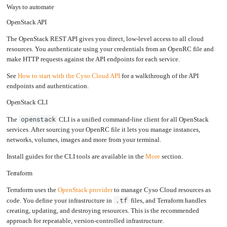
Ways to automate
Upgrading
the
Kernel
OpenStack API
The OpenStack REST API gives you direct, low-level access to all cloud
resources. You authenticate using your credentials from an OpenRC file and
make HTTP requests against the API endpoints for each service.
See
How to start with the Cyso Cloud API
for a walkthrough of the API
endpoints and authentication.
OpenStack CLI
openstack
The
CLI is a unified command-line client for all OpenStack
services. After sourcing your OpenRC file it lets you manage instances,
networks, volumes, images and more from your terminal.
Install guides for the CLI tools are available in the
More
section.
Terraform
Terraform uses the
OpenStack provider
to manage Cyso Cloud resources as
.tf
code. You define your infrastructure in
files, and Terraform handles
creating, updating, and destroying resources. This is the recommended
approach for repeatable, version-controlled infrastructure.