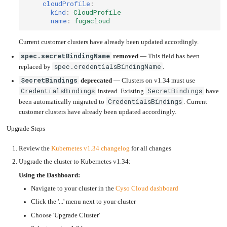
an
cloudProfile
:
Worker
with
in-
pools
Prometheus
cluster
kind
:
CloudProfile
&
NFS
Grafana
server
name
:
fugacloud
Let's
Use
Encrypt
external
Current customer clusters have already been updated accordingly.
with
DNS
Nginx
from
within
spec.secretBindingName
removed
— This field has been
EMK
Juju
spec.credentialsBindingName
with
replaced by
.
OpenStack
SecretBindings
deprecated
— Clusters on v1.34 must use
Minecraft
CredentialsBindings
SecretBindings
Server
instead. Existing
have
CredentialsBindings
been automatically migrated to
. Current
Plex
Media
customer clusters have already been updated accordingly.
Server
Upgrade Steps
Portainer
Docker
UI
Review the
Kubernetes v1.34 changelog
for all changes
Creating
a
Upgrade the cluster to Kubernetes v1.34:
Server
with
PHP
Using the Dashboard:
Migrating
Navigate to your cluster in the
Cyso Cloud dashboard
from
DigitalOcean
Click the '...' menu next to your cluster
Migrating
from
Choose 'Upgrade Cluster'
Another
Provider