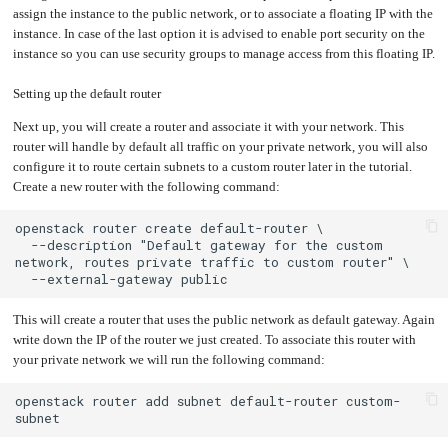
assign the instance to the public network, or to associate a floating IP with the
Upgrading
the
instance. In case of the last option it is advised to enable port security on the
Kernel
instance so you can use security groups to manage access from this floating IP.
Setting up the default router
Next up, you will create a router and associate it with your network. This
router will handle by default all traffic on your private network, you will also
configure it to route certain subnets to a custom router later in the tutorial.
Create a new router with the following command:
  --description "Default gateway for the custom 
This will create a router that uses the public network as default gateway. Again
write down the IP of the router we just created. To associate this router with
your private network we will run the following command:
openstack router add subnet default-router custom-