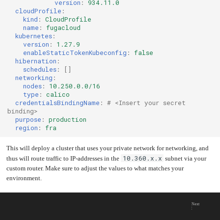
version
:
934.11.0
cloudProfile
:
kind
:
CloudProfile
name
:
fugacloud
kubernetes
:
version
:
1.27.9
enableStaticTokenKubeconfig
:
false
hibernation
:
schedules
:
[]
networking
:
nodes
:
10.250.0.0/16
type
:
calico
credentialsBindingName
:
# <Insert your secret 
binding>
purpose
:
production
region
:
fra
This will deploy a cluster that uses your private network for networking, and
10.360.x.x
thus will route traffic to IP-addresses in the
subnet via your
custom router. Make sure to adjust the values to what matches your
environment.
Next
DNS