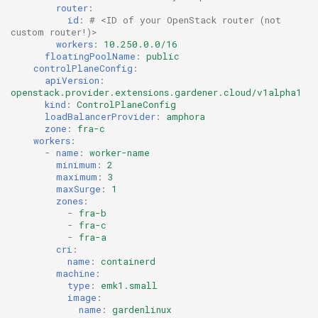
router
:
id
:
# <ID of your OpenStack router (not 
custom router!)>
workers
:
10.250.0.0/16
floatingPoolName
:
public
controlPlaneConfig
:
apiVersion
:
openstack.provider.extensions.gardener.cloud/v1alpha1
kind
:
ControlPlaneConfig
loadBalancerProvider
:
amphora
zone
:
fra-c
workers
:
-
name
:
worker-name
minimum
:
2
maximum
:
3
maxSurge
:
1
zones
:
-
fra-b
-
fra-c
-
fra-a
cri
:
name
:
containerd
machine
:
type
:
emk1.small
image
:
name
:
gardenlinux