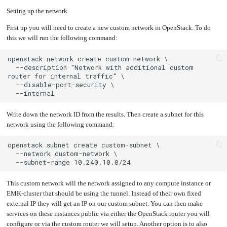
an
Worker
an
with
in-
pools
EMK
Prometheus
cluster
Setting up the network
cluster
&
NFS
to
Grafana
server
this
network
First up you will need to create a new custom network in OpenStack. To do
Let's
Use
this we will run the following command:
Encrypt
external
with
DNS
Nginx
from
within
EMK
Juju
with
  --description "Network with additional custom 
OpenStack
Minecraft
Server
Plex
Media
Write down the network ID from the results. Then create a subnet for this
Server
network using the following command:
Portainer
Docker
UI
Creating
a
Server
with
PHP
This custom network will the network assigned to any compute instance or
Migrating
from
EMK-cluster that should be using the tunnel. Instead of their own fixed
DigitalOcean
external IP they will get an IP on our custom subnet. You can then make
Migrating
services on these instances public via either the OpenStack router you will
from
Another
Provider
configure or via the custom router we will setup. Another option is to also