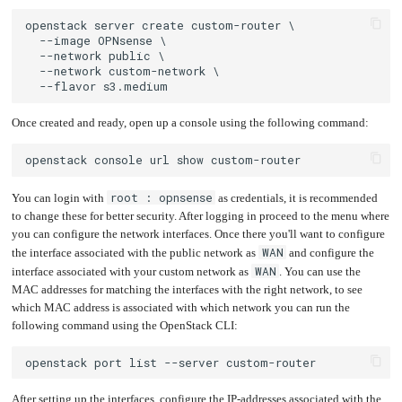
Once created and ready, open up a console using the following command:
root : opnsense
You can login with
as credentials, it is recommended
to change these for better security. After logging in proceed to the menu where
you can configure the network interfaces. Once there you'll want to configure
WAN
the interface associated with the public network as
and configure the
WAN
interface associated with your custom network as
. You can use the
MAC addresses for matching the interfaces with the right network, to see
which MAC address is associated with which network you can run the
following command using the OpenStack CLI:
After setting up the interfaces, configure the IP-addresses associated with the