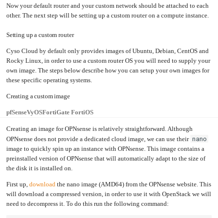
Now your default router and your custom network should be attached to each
other. The next step will be setting up a custom router on a compute instance.
Setting up a custom router
Cyso Cloud by default only provides images of Ubuntu, Debian, CentOS and
Rocky Linux, in order to use a custom router OS you will need to supply your
own image. The steps below describe how you can setup your own images for
these specific operating systems.
Creating a custom image
pfSense
VyOS
FortiGate FortiOS
Creating an image for OPNsense is relatively straightforward. Although
nano
OPNsense does not provide a dedicated cloud image, we can use their
image to quickly spin up an instance with OPNsense. This image contains a
preinstalled version of OPNsense that will automatically adapt to the size of
the disk it is installed on.
First up,
download
the nano image (AMD64) from the OPNsense website. This
will download a compressed version, in order to use it with OpenStack we will
need to decompress it. To do this run the following command: