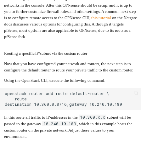
networks in the console. After this OPNsense should be setup, and it is up to
you to further customize firewall rules and other settings. A common next step
is to configure remote access to the OPNsense GUI,
this tutorial
on the Netgate
docs discusses various options for configuring this. Although it targets
pfSense, most options are also applicable to OPNsense, due to its roots as a
pfSense fork.
Routing a specific IP/subnet via the custom router
Now that you have configured your network and routers, the next step is to
configure the default router to route your private traffic to the custom router.
Using the OpenStack CLI, execute the following command:
  --route 
10.360.x.x
In this route all traffic to IP-addresses in the
subnet will be
10.240.10.189
passed to the gateway
, which in this example hosts the
custom router on the private network. Adjust these values to your
environment.