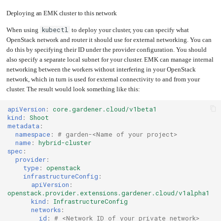
Deploying an EMK cluster to this network
kubectl
When using
to deploy your cluster, you can specify what
OpenStack network and router it should use for external networking. You can
do this by specifying their ID under the provider configuration. You should
also specify a separate local subnet for your cluster. EMK can manage internal
networking between the workers without interfering in your OpenStack
network, which in turn is used for external connectivity to and from your
cluster. The result would look something like this:
apiVersion
:
core.gardener.cloud/v1beta1
kind
:
Shoot
metadata
:
namespace
:
# garden-<Name of your project>
name
:
hybrid-cluster
spec
:
provider
:
type
:
openstack
infrastructureConfig
:
apiVersion
:
openstack.provider.extensions.gardener.cloud/v1alpha1
kind
:
InfrastructureConfig
networks
:
id
:
# <Network ID of your private network>