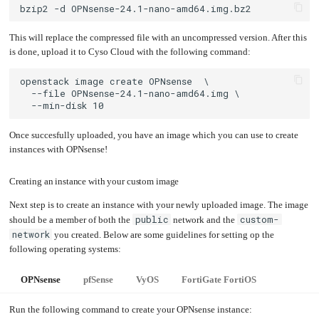
This will replace the compressed file with an uncompressed version. After this
is done, upload it to Cyso Cloud with the following command:
Once succesfully uploaded, you have an image which you can use to create
instances with OPNsense!
Creating an instance with your custom image
Next step is to create an instance with your newly uploaded image. The image
public
custom-
should be a member of both the
network and the
network
you created. Below are some guidelines for setting op the
following operating systems:
OPNsense
pfSense
VyOS
FortiGate FortiOS
Run the following command to create your OPNsense instance: