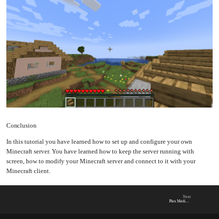
Conclusion
In this tutorial you have learned how to set up and configure your own
Minecraft server. You have learned how to keep the server running with
screen, how to modify your Minecraft server and connect to it with your
Minecraft client.
Next
Plex Media Server