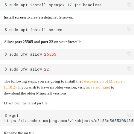
$
sudo
apt
install
Install
screen
to create a detachable server:
$
sudo
apt
install
Allow
port 25565
and
port 22
on your firewall:
$
sudo
ufw
allow
25565
$
sudo
ufw
allow
22
The following steps, you are going to install the
latest version of Minecraft
(1.18.2)
. If you wish to have an older version, visit
mcversions.net
to
download the older Minecraft versions.
Download the latest jar file:
$
wget
Rename the jar file: