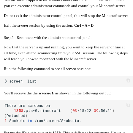
You are now dropped in the administrator control panel. From this terminal
you can execute administrator commands and control your Minecraft server.
Do not exit
the administrator control panel, this will stop the Minecraft server.
Exit the
screen
session by using the action:
Ctrl + A + D
Step 5 - Reconnect with the administrator control panel.
Now that the server is up and running, you want to keep the server online at
all time, even after disconnecting from your SSH session. The following steps
will teach you how to reconnect with the Minecraft server.
Run the following command to see all
screen
sessions:
$
screen
You'll receive the the
screen-ID
as showen in the following output:
There
are
screens
1358
.pts-0.minecraft
(
03
/15/22
09
:56:21
)
(
Detached
)
1
Sockets
in
For me the ID in this output is
1358
. This is different for everyone. Use your