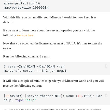
With this file, you can modify your Minecraft world, for now keep it as
default.
If you want to learn more about the server.properties you can visit the
following
website here
.
Now that you accepted the license agreement of EULA, it's time to start the
server.
Run the following command again:
$
java
-Xms1024M
-Xmx1024M
-jar
minecraft_server.1.18.2.jar
It will take a couple of minutes to gender your Minecraft world and you will
receive the following output:
[
09
:39:09
]
[
Server
thread/INFO
]
:
Done
(
19
.120s
)
!
For
help,
type
"help"