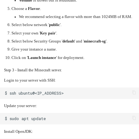
Volume
is slower but is redundant.
Upgrading
Choose a
Flavor
.
the
Kernel
We recommend selecting a flavor with more than 1024MB of RAM.
Select below network '
public
'.
Select your own '
Key pair
'.
Select below Security Groups '
default
' and '
minecraft-sg
'.
Give your instance a name.
Click on '
Launch instance
' for deployment.
Step 3 - Install the Minecraft server.
Login to your server with SSH:
$
ssh
Update your server:
$
sudo
apt
Install OpenJDK: