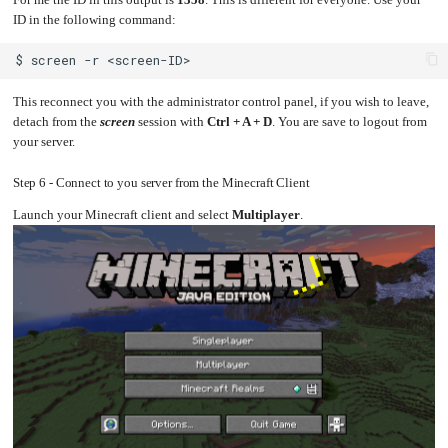
ID in the following command:
$
screen
-r
This reconnect you with the administrator control panel, if you wish to leave,
detach from the
screen
session with
Ctrl + A + D
. You are save to logout from
your server.
Step 6 - Connect to you server from the Minecraft Client
Launch your Minecraft client and select
Multiplayer
.