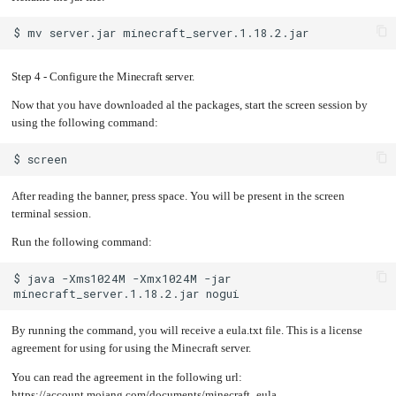
$
mv
server.jar
Step 4 - Configure the Minecraft server.
Now that you have downloaded al the packages, start the screen session by
using the following command:
$
After reading the banner, press space. You will be present in the screen
terminal session.
Run the following command:
$
java
-Xms1024M
-Xmx1024M
-jar
minecraft_server.1.18.2.jar
By running the command, you will receive a eula.txt file. This is a license
agreement for using for using the Minecraft server.
You can read the agreement in the following url:
https://account.mojang.com/documents/minecraft_eula