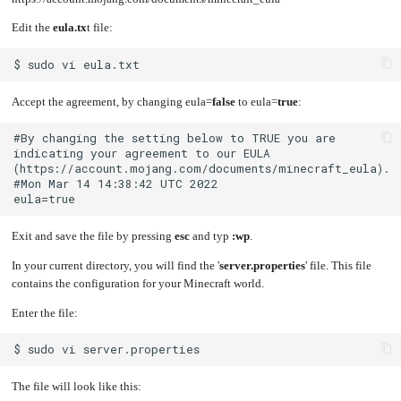
Edit the
eula.tx
t file:
Accept the agreement, by changing eula=
false
to eula=
true
:
#By changing the setting below to TRUE you are 
indicating your agreement to our EULA 
Exit and save the file by pressing
esc
and typ
:wp
.
In your current directory, you will find the '
server.properties
' file. This file
contains the configuration for your Minecraft world.
Enter the file:
The file will look like this: