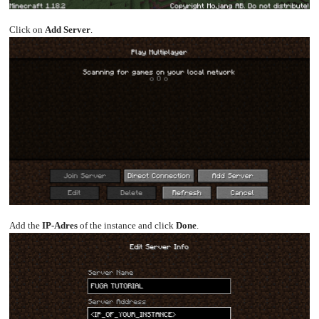
Click on
Add Server
.
Add the
IP-Adres
of the instance and click
Done
.