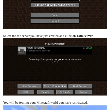
Select the the server you have just created and click on
Join Server
.
You will be joining your Minecraft world you have just created.