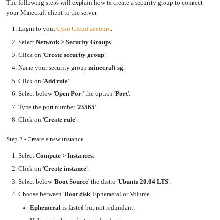
an
The following steps will explain how to create a security group to connect
Worker
with
in-
pools
Prometheus
cluster
Step
your Minecraft client to the server.
&
NFS
6
Grafana
server
-
Connect
Login to your
Cyso Cloud account
.
to
Let's
Use
you
Encrypt
external
server
with
Select
Network > Security Groups
.
DNS
from
Nginx
from
the
within
Minecraft
Click on '
Create security group
'.
EMK
Client
Juju
with
Name your security group
minecraft-sg
.
OpenStack
Conclusion
Click on '
Add rule
'.
Minecraft
Server
Select below '
Open Por
t' the option '
Port
'.
Plex
Type the port number '
25565
'.
Media
Server
Click on '
Create rule
'.
Portainer
Docker
UI
Step 2 - Create a new instance
Creating
a
Select
Compute > Instances
.
Server
with
PHP
Click on '
Create instance
'.
Migrating
Select below '
Boot Source
' the distro '
Ubuntu 20.04 LTS
'.
from
DigitalOcean
Choose between '
Boot disk
' Ephemeral or Volume.
Migrating
Ephemeral
is fasted but not redundant.
from
Another
Provider