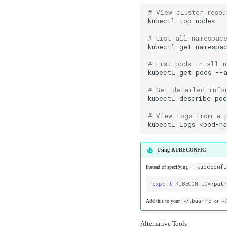
# View cluster resou
kubectl
top
# List all namespac
kubectl
get
# List pods in all 
kubectl
get
pods
# Get detailed info
kubectl
describe
po
# View logs from a 
kubectl
logs
<pod-n
Using KUBECONFIG
--kubeconfi
Instead of specifying
export
KUBECONFIG
=
~/.bashrc
~
Add this to your
or
Alternative Tools