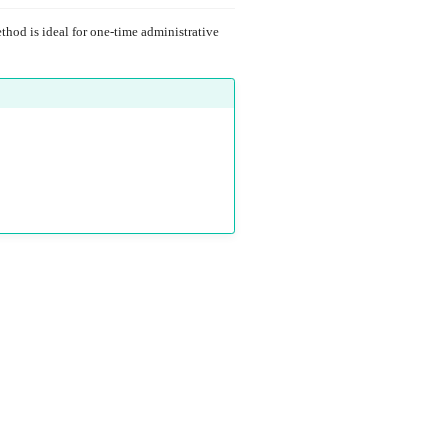
hod is ideal for one-time administrative