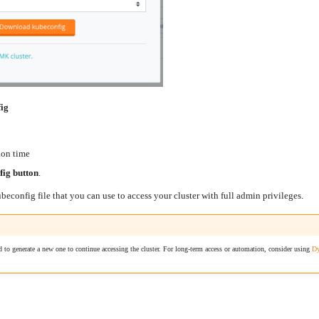
fig
ion time
ig button
.
econfig file that you can use to access your cluster with full admin privileges.
d to generate a new one to continue accessing the cluster. For long-term access or automation, consider using
Dy