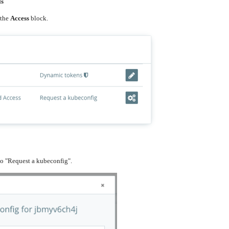
ls
 the
Access
block.
to "Request a kubeconfig".