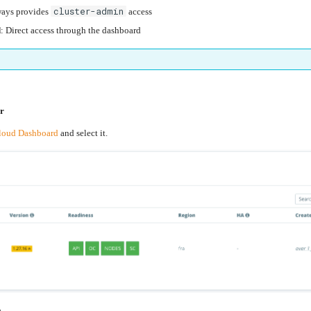
cluster-admin
ways provides
access
d
: Direct access through the dashboard
er
loud Dashboard
and select it.