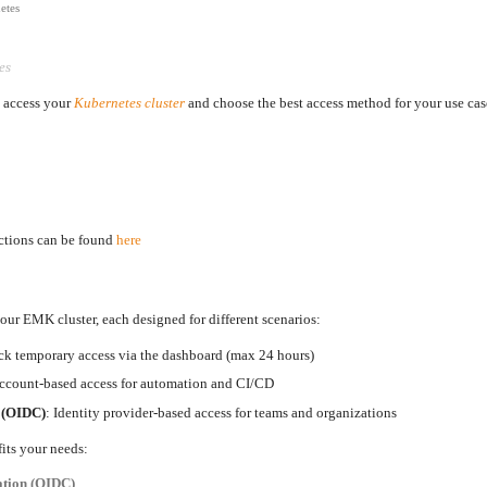
etes
es
o access your
Kubernetes cluster
and choose the best access method for your use cas
uctions can be found
here
your EMK cluster, each designed for different scenarios:
ck temporary access via the dashboard (max 24 hours)
account-based access for automation and CI/CD
n (OIDC)
: Identity provider-based access for teams and organizations
fits your needs:
ation (OIDC)