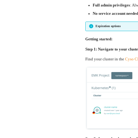
Full admin privileges
: Al
No service account neede
Expiration options
Getting started:
Step 1: Navigate to your clust
Find your cluster in the
Cyso C