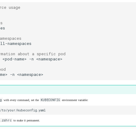
rce usage
es
namespaces
rmation about a specific pod
d
<pod-name>
-n
pod
ame>
-n
g
KUBECONFIG
with every command, set the
environment variable:
/.zshrc
to make it permanent.