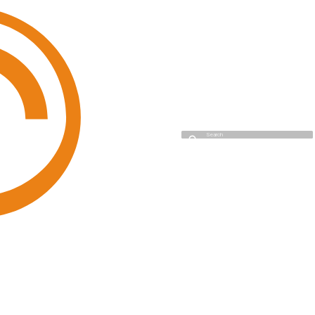
Cyso Cloud
Initializing search