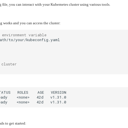
 file, you can interact with your Kubernetes cluster using various tools.
ig works and you can access the cluster:
 environment variable
 cluster
 to get started: