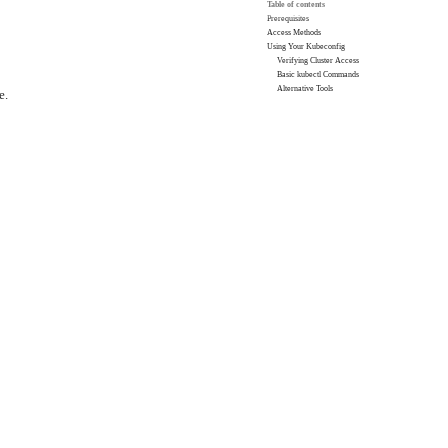
Table of contents
Prerequisites
Access Methods
Using Your Kubeconfig
Verifying Cluster Access
Basic kubectl Commands
Alternative Tools
e.