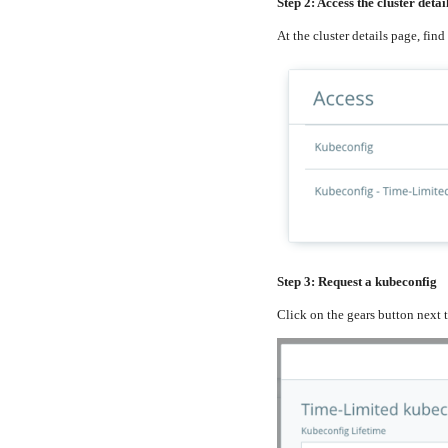
Step 2: Access the cluster detai
At the cluster details page, find
Step 3: Request a kubeconfig
Click on the gears button next 