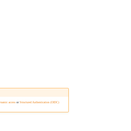
namic access
or
Structured Authentication (OIDC)