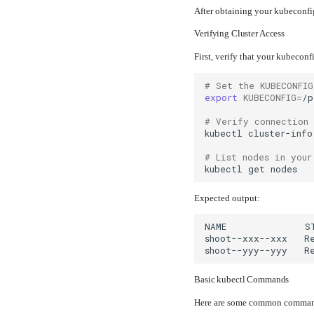
After obtaining your kubeconfig
Verifying Cluster Access
First, verify that your kubeconf
# Set the KUBECONFIG
export
KUBECONFIG
=
# Verify connection
kubectl
# List nodes in your
kubectl
get
Expected output:
Basic kubectl Commands
Here are some common commands