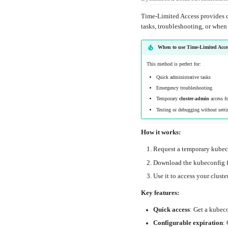
Time-Limited Access provides q
tasks, troubleshooting, or when
When to use Time-Limited Acce
This method is perfect for:
Quick administrative tasks
Emergency troubleshooting
Temporary
cluster-admin
access fo
Testing or debugging without setti
How it works:
Request a temporary kube
Download the kubeconfig f
Use it to access your cluster
Key features:
Quick access
: Get a kubec
Configurable expiration
: