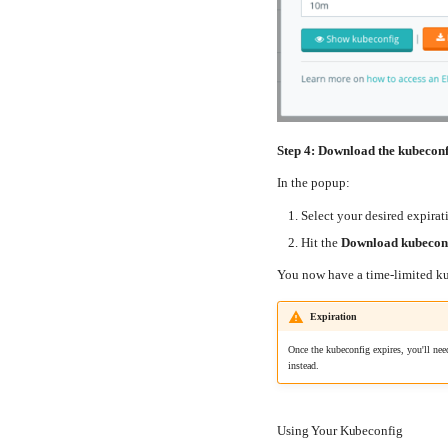
Step 4: Download the kubecon
In the popup:
Select your desired expirat
Hit the
Download kubeconf
You now have a time-limited kub
Expiration
Once the kubeconfig expires, you'll nee
instead.
Using Your Kubeconfig