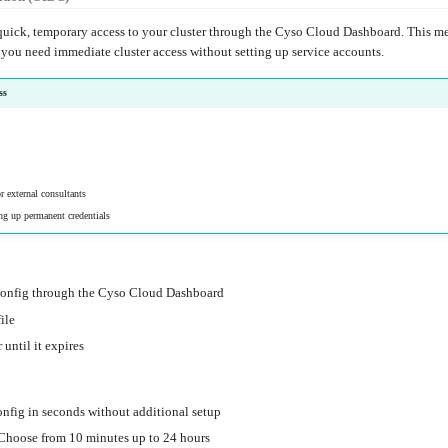
uick, temporary access to your cluster through the Cyso Cloud Dashboard. This met
 you need immediate cluster access without setting up service accounts.
ss
r external consultants
ng up permanent credentials
config through the Cyso Cloud Dashboard
ile
 until it expires
onfig in seconds without additional setup
 Choose from 10 minutes up to 24 hours