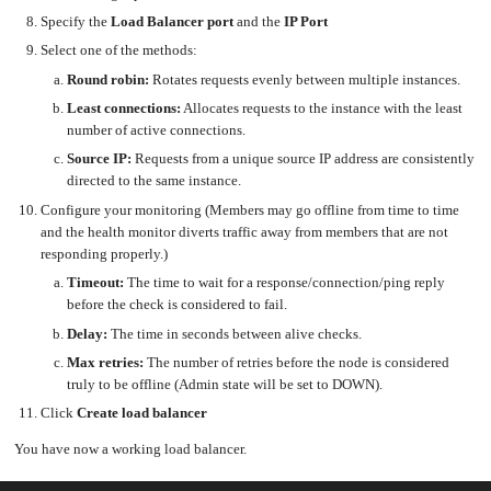
an
Worker
with
in-
pools
Prometheus
Specify the
Load Balancer port
and the
IP Port
cluster
&
NFS
Grafana
server
Select one of the methods:
Let's
Use
Round robin:
Rotates requests evenly between multiple instances.
Encrypt
external
with
DNS
Nginx
from
Least connections:
Allocates requests to the instance with the least
within
EMK
number of active connections.
Juju
with
OpenStack
Source IP:
Requests from a unique source IP address are consistently
directed to the same instance.
Minecraft
Server
Configure your monitoring (Members may go offline from time to time
Plex
and the health monitor diverts traffic away from members that are not
Media
Server
responding properly.)
Portainer
Timeout:
The time to wait for a response/connection/ping reply
Docker
UI
before the check is considered to fail.
Creating
Delay:
The time in seconds between alive checks.
a
Server
with
Max retries:
The number of retries before the node is considered
PHP
truly to be offline (Admin state will be set to DOWN).
Migrating
from
Click
Create load balancer
DigitalOcean
You have now a working load balancer.
Migrating
from
Another
Provider