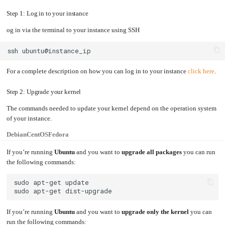
an
Worker
with
in-
pools
Prometheus
cluster
Step 1: Log in to your instance
&
NFS
Grafana
server
og in via the terminal to your instance using SSH
Let's
Use
Encrypt
external
with
DNS
Nginx
from
ssh
within
EMK
Juju
with
OpenStack
For a complete description on how you can log in to your instance
click here
.
Minecraft
Server
Step 2: Upgrade your kernel
Plex
The commands needed to update your kernel depend on the operation system
Media
Server
of your instance.
Portainer
Docker
Debian
CentOS
Fedora
UI
Creating
If you’re running
Ubuntu
and you want to
upgrade all packages
you can run
a
Server
the following commands:
with
PHP
Migrating
from
DigitalOcean
Migrating
If you’re running
Ubuntu
and you want to
upgrade only the kernel
you can
from
Another
Provider
run the following commands: