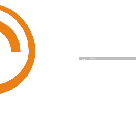
Cyso Cloud
Type to start searching