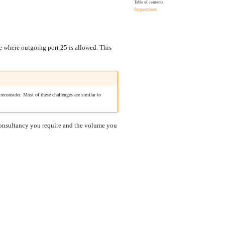
Table of contents
Requirements
ce where outgoing port 25 is allowed. This
econsider. Most of these challenges are similar to
 consultancy you require and the volume you