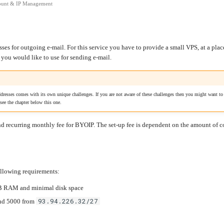
unt & IP Management
esses for outgoing e-mail. For this service you have to provide a small VPS, at a pla
t you would like to use for sending e-mail.
resses comes with its own unique challenges. If you are not aware of these challenges then you might want to r
 see the chapter below this one.
and recurring monthly fee for BYOIP. The set-up fee is dependent on the amount of
following requirements:
B RAM and minimal disk space
93.94.226.32/27
 and 5000 from