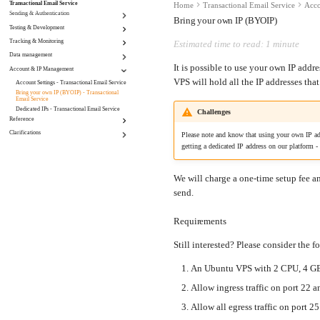
Transactional Email Service
Home
Transactional Email Service
Acco
Sending & Authentication
Bring your own IP (BYOIP)
Testing & Development
Domain Management - Transactional Email
Service
Tracking & Monitoring
Set a custom "To" header - Transactional Email
Estimated time to read: 1 minute
Scoped Credentials - Transactional Email
Service
Service
Data management
Click Tracking - Transactional Email Service
Sandbox mode - Transactional Email Service
Sending e-mail - Transactional Email Service
Email Open Tracking - Transactional Email
It is possible to use your own IP addr
Account & IP Management
Incoming Routing - Transactional Email Service
Service
Retention - Transactional Email Service
VPS will hold all the IP addresses tha
Webhooks - Transactional Email Service
Account Settings - Transactional Email Service
Suppressions - Transactional Email Service
Bring your own IP (BYOIP) - Transactional
Email Service
Dedicated IPs - Transactional Email Service
Challenges
Reference
Clarifications
Miscellaneous - Transactional Email Service
Please note and know that using your own IP add
getting a dedicated IP address on our platform -
Maintenance | Transactional Email Service
We will charge a one-time setup fee 
send.
Requirements
Still interested? Please consider the 
An Ubuntu VPS with 2 CPU, 4 G
Allow ingress traffic on port 22
Allow all egress traffic on port 25