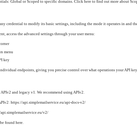
tials: Global or Scoped to specific domains. Click here to find out more about Sco
any credential to modify its basic settings, including the mode it operates in and th
t, access the advanced settings through your user menu:
corner
own menu
PI key
individual endpoints, giving you precise control over what operations your API key
: APIv2 and legacy v1. We recommend using APIv2.
Iv2: https://api.simplemailservice.eu/api-docs-v2/
//api.simplemailservice.eu/v2/
be found here.