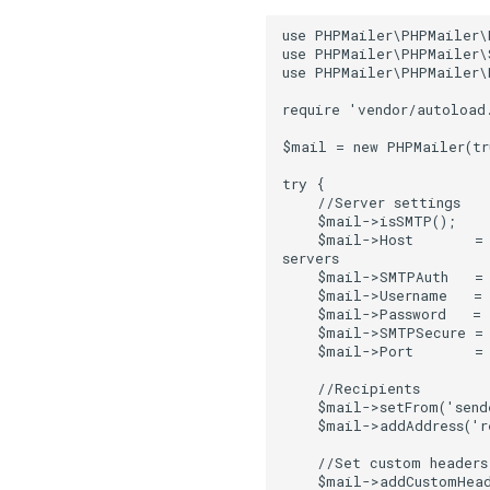
use PHPMailer\PHPMailer\
use PHPMailer\PHPMailer\
use PHPMailer\PHPMailer\
require 'vendor/autoload
$mail = new PHPMailer(tr
try {
    //Server settings
    $mail->isSMTP();   
    $mail->Host       = 
servers
    $mail->SMTPAuth   =
    $mail->Username   =
    $mail->Password   =
    $mail->SMTPSecure = 
    $mail->Port       =
    //Recipients
    $mail->setFrom('sen
    $mail->addAddress('r
    //Set custom headers
    $mail->addCustomHead