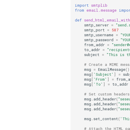
import
smtplib
from
email.message
impo
def
send_html_email_wit
smtp_server
=
"send.
smtp_port
=
587
smtp_username
=
"YOU
smtp_password
=
"YOU
from_addr
=
"sender@
to_addr
=
"recipien
subject
=
"This is t
# Create a MIME mess
msg
=
EmailMessage
()
msg
[
'Subject'
]
=
sub
msg
[
'From'
]
=
from_
msg
[
'To'
]
=
to_addr
# Set custom headers
msg
.
add_header
(
"sese
msg
.
add_header
(
"sese
msg
.
add_header
(
"sese
msg
.
set_content
(
'Thi
# Attach the HTML pa