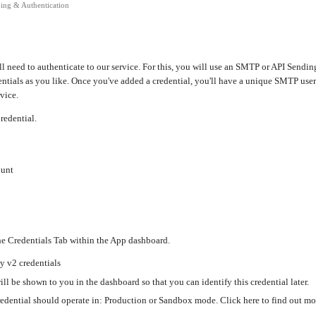
ing & Authentication
ill need to authenticate to our service. For this, you will use an SMTP or API Send
ntials as you like. Once you've added a credential, you'll have a unique SMTP us
vice.
redential.
ount
he Credentials Tab within the App dashboard.
y v2 credentials
ll be shown to you in the dashboard so that you can identify this credential later.
edential should operate in: Production or Sandbox mode. Click here to find out 