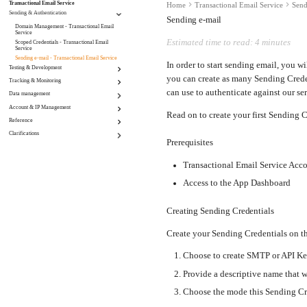
Transactional Email Service
Home
Transactional Email Service
Send
Sending & Authentication
Sending e-mail
Domain Management - Transactional Email
Service
Estimated time to read: 4 minutes
Scoped Credentials - Transactional Email
Service
Sending e-mail - Transactional Email Service
In order to start sending email, you w
Testing & Development
you can create as many Sending Crede
Tracking & Monitoring
Set a custom "To" header - Transactional Email
Service
can use to authenticate against our ser
Data management
Click Tracking - Transactional Email Service
Sandbox mode - Transactional Email Service
Email Open Tracking - Transactional Email
Account & IP Management
Incoming Routing - Transactional Email Service
Service
Read on to create your first Sending C
Retention - Transactional Email Service
Webhooks - Transactional Email Service
Reference
Account Settings - Transactional Email Service
Suppressions - Transactional Email Service
Bring your own IP (BYOIP) - Transactional
Clarifications
Miscellaneous - Transactional Email Service
Email Service
Prerequisites
Dedicated IPs - Transactional Email Service
Maintenance | Transactional Email Service
Transactional Email Service Acc
Access to the App Dashboard
Creating Sending Credentials
Create your Sending Credentials on t
Choose to create SMTP or API Ke
Provide a descriptive name that wi
Choose the mode this Sending Cr