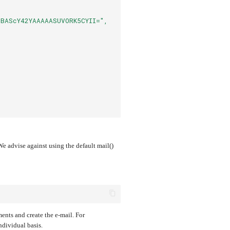
BAScY42YAAAAASUVORK5CYII=",
 advise against using the default mail()
ments and create the e-mail. For
ndividual basis.