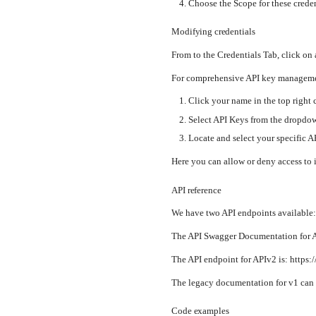
Choose the Scope for these creden
Modifying credentials
From to the Credentials Tab, click on 
For comprehensive API key managemen
Click your name in the top right 
Select API Keys from the dropd
Locate and select your specific A
Here you can allow or deny access to 
API reference
We have two API endpoints available
The API Swagger Documentation for AP
The API endpoint for APIv2 is: https:
The legacy documentation for v1 can 
Code examples