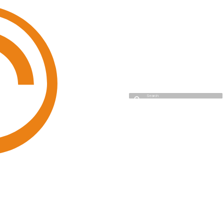
Cyso Cloud
Type to start searching