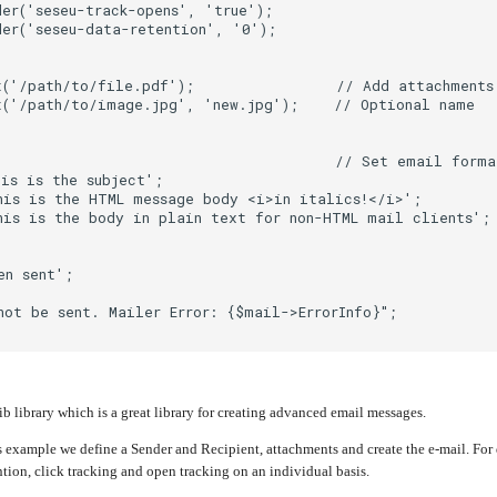
er('seseu-track-opens', 'true');
er('seseu-data-retention', '0');
t('/path/to/file.pdf');                // Add attachments
t('/path/to/image.jpg', 'new.jpg');    // Optional name
;                                      // Set email forma
is is the subject';
his is the HTML message body <i>in italics!</i>';
is is the body in plain text for non-HTML mail clients';
en sent';
not be sent. Mailer Error: {$mail->ErrorInfo}";
 library which is a great library for creating advanced email messages.
 example we define a Sender and Recipient, attachments and create the e-mail. Fo
tion, click tracking and open tracking on an individual basis.