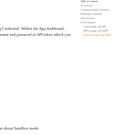
Table of contents
Prerequisites
Creating Sending Credentials
Modifying credentials
API reference
Code examples
Curl example with API
ing Credential. Within the App dashboard,
PHP example with SMTP
ername and password or API token which you
Python example with SMTP
more about Sandbox mode.