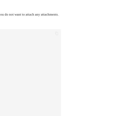
you do not want to attach any attachments.