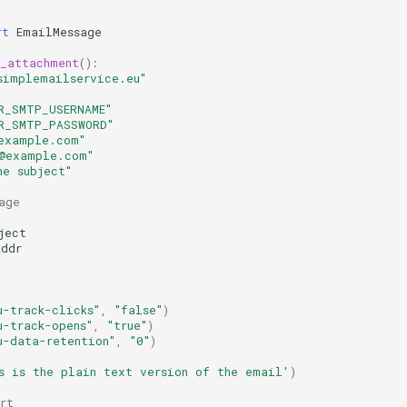
rt
EmailMessage
h_attachment
():
simplemailservice.eu"
R_SMTP_USERNAME"
R_SMTP_PASSWORD"
example.com"
t@example.com"
he subject"
age
ject
addr
u-track-clicks"
,
"false"
)
u-track-opens"
,
"true"
)
u-data-retention"
,
"0"
)
s is the plain text version of the email'
)
rt