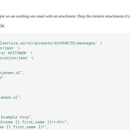
ple we are sending one email with an attachment. Drop the element attachments if 
EN
.
lservice.eu/v2/accounts/ACCOUNTID/messages'
\
n/json'
\
rer APITOKEN'
\
ication/json'
\
njansen.nl",
p"
jansen.nl",
 Example Corp",
elcome {{ first_name }}!</h1>",
me {{ first_name }}!",