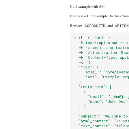
Curl example with API
Below is a Curl example. In this exam
ACCOUNTID
APITOK
Replace
and
curl
-X
'POST'
\
'https://api.simplemai
-H
'accept: applicatio
-H
'Authorization: Bea
-H
'Content-Type: appl
-d
'{
  "from": {
    "email": "noreply@ja
    "name": "Example Cor
  },
  "recipients": [
    {
      "email": "John@jan
      "name": "John Doe"
    }
  ],
  "subject": "Welcome to
  "html_content": "<h1>W
  "text_content": "Welco