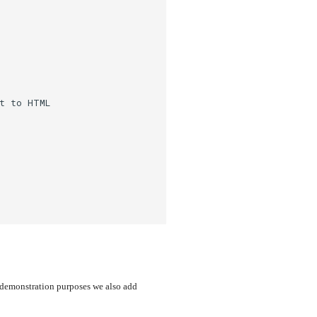
t to HTML
r demonstration purposes we also add