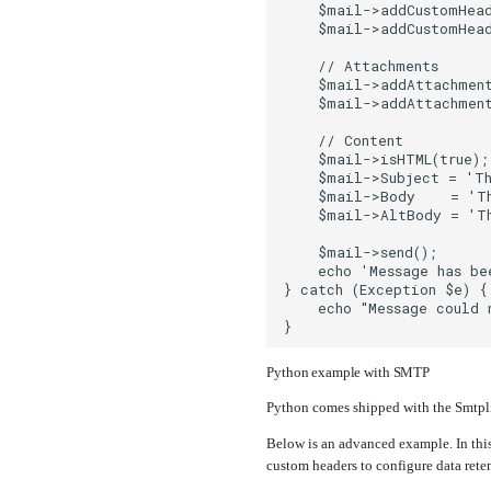
    $mail->addCustomHead
    $mail->addCustomHead
    // Attachments
    $mail->addAttachmen
    $mail->addAttachmen
    // Content
    $mail->isHTML(true)
    $mail->Subject = 'Th
    $mail->Body    = 'T
    $mail->AltBody = 'Th
    $mail->send();
    echo 'Message has be
} catch (Exception $e) {
    echo "Message could 
}
Python example with SMTP
Python comes shipped with the Smtplib
Below is an advanced example. In this
custom headers to configure data reten