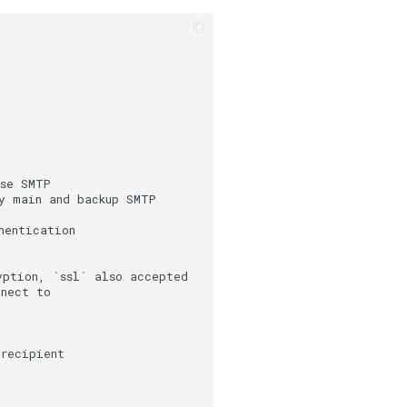
use SMTP
 main and backup SMTP 
hentication
yption, `ssl` also accepted
nnect to
 recipient