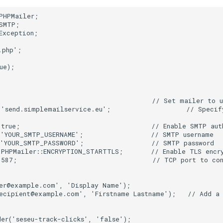
PHPMailer;
SMTP;
Exception;
.php';
ue);
                                       // Set mailer to 
'send.simplemailservice.eu';                   // Specify
 true;                                 // Enable SMTP aut
 'YOUR_SMTP_USERNAME';                 // SMTP username
 'YOUR_SMTP_PASSWORD';                 // SMTP password
PHPMailer::ENCRYPTION_STARTTLS;       // Enable TLS encr
 587;                                  // TCP port to co
der@example.com', 'Display Name');
ecipient@example.com', 'Firstname Lastname');   // Add a
er('seseu-track-clicks', 'false');