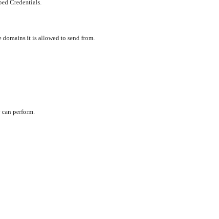
ped Credentials.
e domains it is allowed to send from.
 can perform.