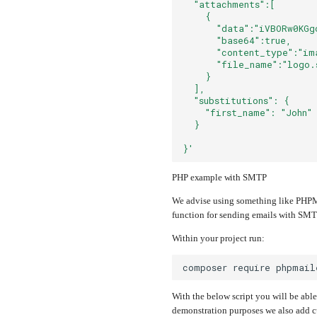
  "attachments":[
    {
      "data":"iVBORw0KGg
      "base64":true,
      "content_type":"im
      "file_name":"logo.
    }
  ],
  "substitutions": {
    "first_name": "John"
  }
}'
PHP example with SMTP
We advise using something like PHPMa
function for sending emails with SMTP,
Within your project run:
composer
require
With the below script you will be able
demonstration purposes we also add cu