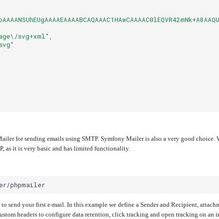
oAAAANSUhEUgAAAAEAAAABCAQAAAC1HAwCAAAAC0lEQVR42mNk+A8AAQU
age\/svg+xml",
svg"
iler for sending emails using SMTP. Symfony Mailer is also a very good choice. We
 as it is very basic and has limited functionality.
 to send your first e-mail. In this example we define a Sender and Recipient, attach
stom headers to configure data retention, click tracking and open tracking on an i