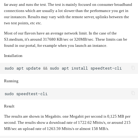
an
Worker
with
in-
far away and runs the test. The test is mainly focused on consumer broadband
pools
Prometheus
cluster
&
NFS
connections which are usually a lot slower than the performance you get in
Grafana
server
our instances. Results may vary with the remote server, uplinks between the
Let's
Use
two test points, etc etc.
Encrypt
external
with
DNS
Nginx
from
within
Most of our flavors have an average network limit. In the case of the
EMK
Juju
S3.medium, it's around 317680 KB/sec or 320MB/sec. These limits can be
with
OpenStack
found in our portal, for example when you launch an instance.
Minecraft
Server
Installation
Plex
Media
sudo
apt
update
&&
sudo
apt
install
Server
Portainer
Running
Docker
UI
Creating
sudo
a
Server
with
PHP
Result
Migrating
from
The results are shown in Megabits. one Megabit per second is 0,125 MB per
DigitalOcean
second. The results show a download rate of 1722.62 Mbits/s, or around 215
Migrating
MB/sec an upload rate of 1263.59 Mbits/s or almost 158 MB/s.
from
Another
Provider