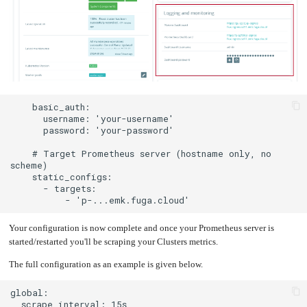
    # Target Prometheus server (hostname only, no 
Your configuration is now complete and once your Prometheus server is
started/restarted you'll be scraping your Clusters metrics.
The full configuration as an example is given below.