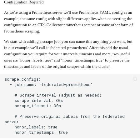
an
Configuration Required
Worker
with
in-
pools
Prometheus
cluster
&
NFS
Grafana
server
As we're using a Prometheus server we'll use Prometheus YAML config as an
example, the same config with slight differencs applies when converting the
Let's
Use
Encrypt
external
configuration to an OTel Collector prometheus scraper or some other form of
with
DNS
Nginx
from
Prometheus scraping.
within
EMK
Juju
with
We start with adding a scrape job, you can name this anything you want, but
OpenStack
in our example we'll call it 'federated-prometheus'. After this add the usual
Minecraft
configuration you require for your intervals, timeouts and more, two useful
Server
ones are "honor_labels: true" and "honor_timestamps: true" to preserve the
Plex
timestamps and labels of the original scrapes within the cluster.
Media
Server
Portainer
Docker
UI
Creating
a
Server
with
PHP
Migrating
    # Preserve original labels from the federated 
from
DigitalOcean
Migrating
from
Another
Provider