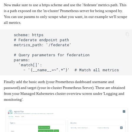
Now make sure to use a https scheme and use the '/federate' metrics path. This
Upgrading
the
is a path exposed on the 'in-cluster' Prometheus server for being scraped by.
Kernel
You can use params to only scrape what you want, in our example we'll scrape
all metrics.
Finally add the basic auth (your Prometheus dashboard username and
password) and target (your in-cluster Prometheus Server). These are obtained
from your Managed Kubernetes cluster overview screen under 'Logging and
monitoring'.