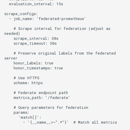
    # Scrape interval for federation (adjust as 
    # Preserve original labels from the federated 