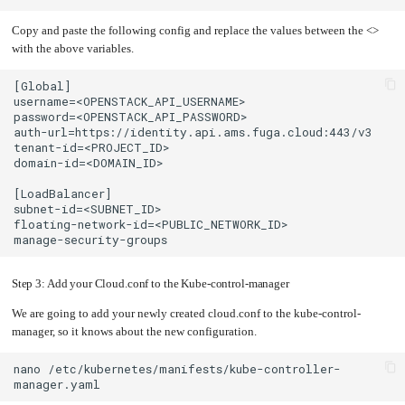
Copy and paste the following config and replace the values between the <>
with the above variables.
Step 3: Add your Cloud.conf to the Kube-control-manager
We are going to add your newly created cloud.conf to the kube-control-
manager, so it knows about the new configuration.
nano
/etc/kubernetes/manifests/kube-controller-