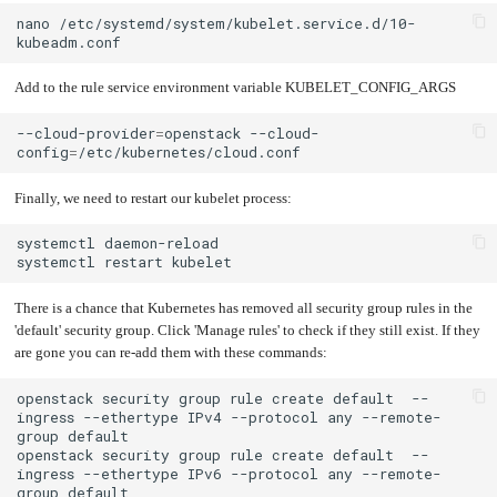
nano
/etc/systemd/system/kubelet.service.d/10-
Add to the rule service environment variable KUBELET_CONFIG_ARGS
--cloud-provider
=
openstack
--cloud-
config
=
Finally, we need to restart our kubelet process:
systemctl
systemctl
restart
There is a chance that Kubernetes has removed all security group rules in the
'default' security group. Click 'Manage rules' to check if they still exist. If they
are gone you can re-add them with these commands:
openstack
security
group
rule
create
default
--
ingress
--ethertype
IPv4
--protocol
any
--remote-
group
openstack
security
group
rule
create
default
--
ingress
--ethertype
IPv6
--protocol
any
--remote-
group