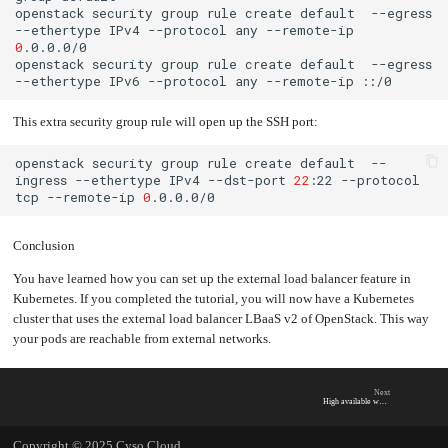
openstack
security
group
rule
create
default
--egress
--ethertype
IPv4
--protocol
any
--remote-ip
0
openstack
security
group
rule
create
default
--egress
--ethertype
IPv6
--protocol
any
--remote-ip
This extra security group rule will open up the SSH port:
openstack
security
group
rule
create
default
--
ingress
--ethertype
IPv4
--dst-port
22
:22
--protocol
tcp
--remote-ip
0
Conclusion
You have learned how you can set up the external load balancer feature in
Kubernetes. If you completed the tutorial, you will now have a Kubernetes
cluster that uses the external load balancer LBaaS v2 of OpenStack. This way
your pods are reachable from external networks.
Next
High available workloads
Copyright © 2025 Cyso Cloud