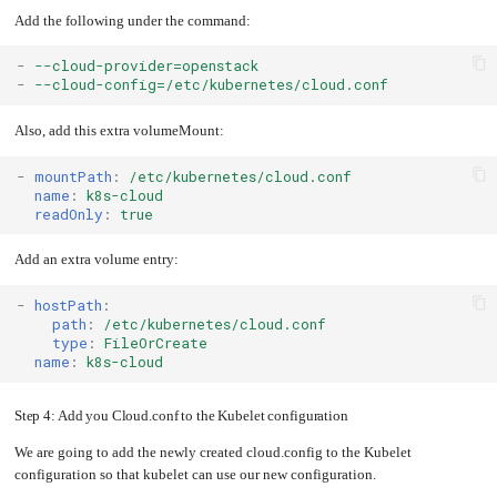
Add the following under the command:
-
--cloud-provider=openstack
-
--cloud-config=/etc/kubernetes/cloud.conf
Also, add this extra volumeMount:
-
mountPath
:
/etc/kubernetes/cloud.conf
name
:
k8s-cloud
readOnly
:
true
Add an extra volume entry:
-
hostPath
:
path
:
/etc/kubernetes/cloud.conf
type
:
FileOrCreate
name
:
k8s-cloud
Step 4: Add you Cloud.conf to the Kubelet configuration
We are going to add the newly created cloud.config to the Kubelet
configuration so that kubelet can use our new configuration.