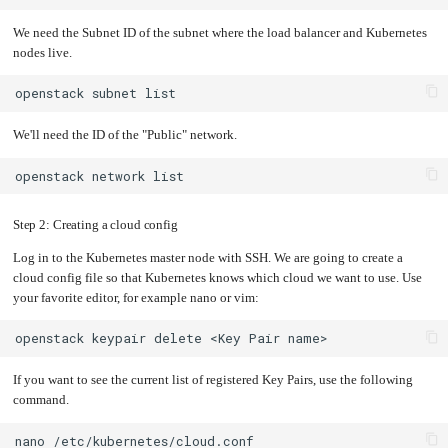
We need the Subnet ID of the subnet where the load balancer and Kubernetes
nodes live.
openstack
subnet
We'll need the ID of the "Public" network.
openstack
network
Step 2: Creating a cloud config
Log in to the Kubernetes master node with SSH. We are going to create a
cloud config file so that Kubernetes knows which cloud we want to use. Use
your favorite editor, for example nano or vim:
openstack
keypair
delete
<Key
Pair
If you want to see the current list of registered Key Pairs, use the following
command.
nano