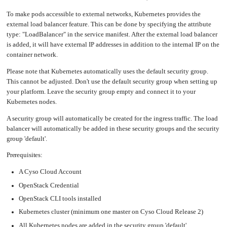
an
Worker
with
in-
pools
Prometheus
cluster
To make pods accessible to external networks, Kubernetes provides the
&
NFS
Grafana
server
external load balancer feature. This can be done by specifying the attribute
Let's
type: "LoadBalancer" in the service manifest. After the external load balancer
Use
Encrypt
external
with
DNS
is added, it will have external IP addresses in addition to the internal IP on the
Nginx
from
within
container network.
EMK
Juju
with
OpenStack
Please note that Kubernetes automatically uses the default security group.
This cannot be adjusted. Don't use the default security group when setting up
Minecraft
Server
your platform. Leave the security group empty and connect it to your
Kubernetes nodes.
Plex
Media
Server
A security group will automatically be created for the ingress traffic. The load
balancer will automatically be added in these security groups and the security
Portainer
Docker
UI
group 'default'.
Creating
Prerequisites:
a
Server
with
PHP
A Cyso Cloud Account
OpenStack Credential
Migrating
from
DigitalOcean
OpenStack CLI tools installed
Migrating
Kubernetes cluster (minimum one master on Cyso Cloud Release 2)
from
Another
Provider
All Kubernetes nodes are added in the security group 'default'