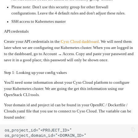
Upgrading
Please note: Don't use this security group for other firewall
the
Kernel
configurations. Leave the 4 default rules and don't adjust these rules.
SSH access to Kubernetes master
API credentials
Create your API credentials in the
Cyso Cloud dashboard
. We will need them
later when we are configuring our Kubernetes cluster. When you are logged in
to the dashboard, go to Account → Access. Copy and paste your password and
save it in a good place; this password will only be shown once.
Step 1: Looking up your config values
You'll need some information about your Cyso Cloud platform to configure
your Kubernetes cluster. We are going the get this information using our
OpenStack CLI tools.
Your domain id and project id can be found in your OpenRC / Dockerfile /
Clouds.yaml file that you use to connect to Cyso Cloud. The variable can be
found under: