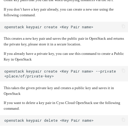
create key pairs that you can use when deploying instances via the API.
an
Worker
with
in-
pools
Prometheus
cluster
&
NFS
If you don’t have a key pair already, you can create a new one using the
Grafana
server
following command.
Let's
Use
Encrypt
external
with
DNS
openstack
keypair
create
<Key
Pair
Nginx
from
within
EMK
Juju
with
This creates a new key pair and saves the public pair in OpenStack and returns
OpenStack
the private key, please store it in a secure location.
Minecraft
Server
If you already have a private key, you can use this command to create a Public
Plex
Key in OpenStack
Media
Server
openstack
keypair
create
<Key
Pair
name>
--private
Portainer
Docker
UI
Creating
This takes the given private key and creates a public key and saves it in
a
Server
OpenStack
with
PHP
If you want to delete a key pair in Cyso Cloud OpenStack use the following
Migrating
from
command.
DigitalOcean
Migrating
openstack
keypair
delete
<Key
Pair
from
Another
Provider