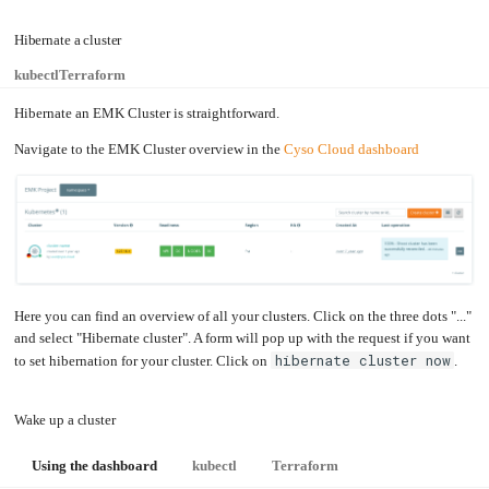
an
Worker
with
in-
pools
Prometheus
cluster
&
NFS
Hibernate a cluster
Grafana
server
Let's
Use
kubectl
Terraform
Encrypt
external
with
DNS
Nginx
from
Hibernate an EMK Cluster is straightforward.
within
EMK
Juju
with
Navigate to the EMK Cluster overview in the
Cyso Cloud dashboard
OpenStack
Minecraft
Server
Plex
Media
Server
Portainer
Docker
UI
Here you can find an overview of all your clusters. Click on the three dots "..."
Creating
and select "Hibernate cluster". A form will pop up with the request if you want
a
Server
with
hibernate cluster now
to set hibernation for your cluster. Click on
.
PHP
Migrating
from
Wake up a cluster
DigitalOcean
Migrating
from
Using the dashboard
kubectl
Terraform
Another
Provider