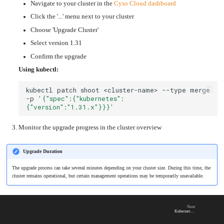
an
Navigate to your cluster in the
Cyso Cloud dashboard
Worker
with
in-
pools
Prometheus
cluster
&
NFS
Click the '...' menu next to your cluster
Grafana
server
Choose 'Upgrade Cluster'
Let's
Use
Encrypt
external
with
Select version 1.31
DNS
Nginx
from
within
Confirm the upgrade
EMK
Juju
with
Using kubectl:
OpenStack
Minecraft
kubectl
patch
shoot
<cluster-name>
--type
merge
Server
-p
'{"spec":{"kubernetes":
Plex
{"version":"1.31.x"}}}'
Media
Server
Portainer
Monitor the upgrade progress in the cluster overview
Docker
UI
Creating
Upgrade Duration
a
Server
with
The upgrade process can take several minutes depending on your cluster size. During this time, the
PHP
cluster remains operational, but certain management operations may be temporarily unavailable.
Migrating
from
DigitalOcean
Migrating
Next
from
Kubernetes v1.31
Another
Provider