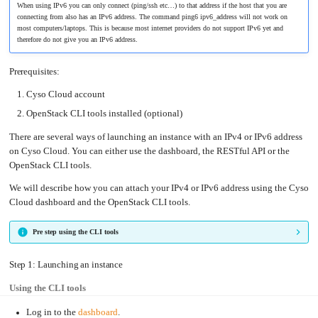
an
Worker
When using IPv6 you can only connect (ping/ssh etc…) to that address if the host that you are
with
in-
pools
Prometheus
cluster
connecting from also has an IPv6 address. The command ping6 ipv6_address will not work on
&
NFS
Grafana
server
most computers/laptops. This is because most internet providers do not support IPv6 yet and
therefore do not give you an IPv6 address.
Let's
Use
Encrypt
external
with
DNS
Nginx
from
Prerequisites:
within
EMK
Juju
with
Cyso Cloud account
OpenStack
OpenStack CLI tools installed (optional)
Minecraft
Server
There are several ways of launching an instance with an IPv4 or IPv6 address
Plex
on Cyso Cloud. You can either use the dashboard, the RESTful API or the
Media
Server
OpenStack CLI tools.
Portainer
Docker
We will describe how you can attach your IPv4 or IPv6 address using the Cyso
UI
Cloud dashboard and the OpenStack CLI tools.
Creating
a
Server
Pre step using the CLI tools
with
PHP
Migrating
Step 1: Launching an instance
from
DigitalOcean
Using the CLI tools
Migrating
from
Another
Log in to the
dashboard
.
Provider