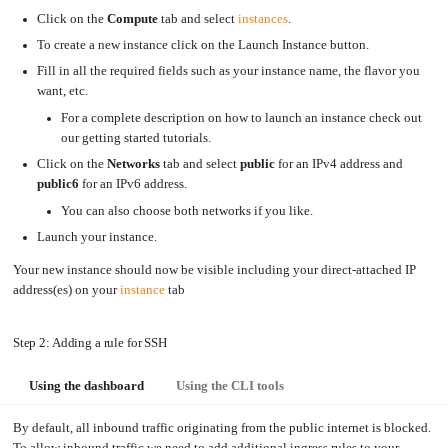
Click on the
Compute
tab and select
instances
.
Upgrading
the
Kernel
To create a new instance click on the Launch Instance button.
Fill in all the required fields such as your instance name, the flavor you
want, etc.
For a complete description on how to launch an instance check out
our getting started tutorials.
Click on the
Networks
tab and select
public
for an IPv4 address and
public6
for an IPv6 address.
You can also choose both networks if you like.
Launch your instance.
Your new instance should now be visible including your direct-attached IP
address(es) on your
instance
tab
Step 2: Adding a rule for SSH
Using the dashboard
Using the CLI tools
By default, all inbound traffic originating from the public internet is blocked.