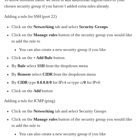
To allow inbound traffic we need to add additional ingress rules to your
chosen security group if you haven’t added extra rules already.
Adding a rule for SSH (port 22)
Click on the
Networking
tab and select
Security Groups
Click on the
Manage rules
button of the security group you would like
to add the rule to
You can also create a new security group if you like
Click on the
+ Add Rule
button
By
Rule
select
SSH
from the dropdown menu
By
Remote
select
CIDR
from the dropdown menu
By
CIDR
type
0.0.0.0/0
for IPv4 or type
::/0
for IPv6
Click on the
Add
button
Adding a rule for ICMP (ping)
Click on the
Networking
tab and select Security Groups
Click on the
Manage rules
button of the security group you would like
to add the rule to
You can also create a new security group if you like