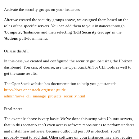
Activate the security groups on your instances
After we created the security groups above, we assigned them based on the
roles of the specific servers. You can add them to your instances through
'
Compute
', '
Instances
' and then selecting '
Edit Security Groups
' in the
'
Actions
' pull-down menu.
Or...use the API
In this case, we created and configured the security groups using the Horizon
dashboard. You can, of course, use the OpenStack API or CLI tools as well to
get the same results.
The OpenStack website has documentation to help you get started:
http://docs.openstack.org/user-guide-
admin/nova_cli_manage_projects_security.html
Final notes
The example above is very basic. We’ve done this setup with Ubuntu servers,
that in this scenario can’t even access software repositories to perform updates
and install new software, because outbound port 80 is blocked. You'll
probably want to add that. Other software on your instances may also require