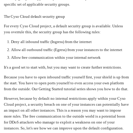
an
Worker
with
in-
specific set of applicable security groups.
pools
Prometheus
cluster
&
NFS
Grafana
server
The Cyso Cloud default security group
Let's
Use
Encrypt
external
with
DNS
For every Cyso Cloud project, a default security group is available. Unless
Nginx
from
within
you overrule this, the security group has the following rules:
EMK
Juju
with
OpenStack
Deny all inbound traffic (Ingress) from the internet
Allow all outbound traffic (Egress) from your instances to the internet
Minecraft
Server
Allow free communication within your internal network
Plex
Media
Server
It's a good set to start with, but you may want to create further restrictions.
Portainer
Because you have to open inbound traffic yourself first, your shield is up from
Docker
UI
the start. You have to open ports yourself to even access your own platform
from the outside. Our Getting Started tutorial series shows you how to do that.
Creating
a
Server
with
However, because by default no internal restrictions apply within your Cyso
PHP
Cloud project, a security breach on one of your instances can potentially have
Migrating
an impact on all other instances. This is a reason you may want to impose
from
DigitalOcean
more rules. The free communication to the outside world is a potential boon
for DDoS attackers who manage to exploit a weakness on one of your
Migrating
from
instances. So, let's see how we can improve upon the default configuration.
Another
Provider