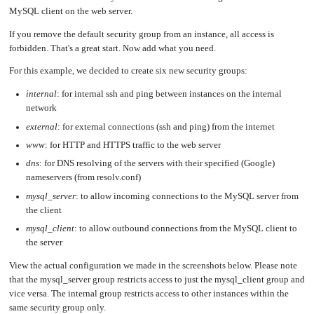
MySQL client on the web server.
If you remove the default security group from an instance, all access is
forbidden. That's a great start. Now add what you need.
For this example, we decided to create six new security groups:
internal
: for internal ssh and ping between instances on the internal
network
external
: for external connections (ssh and ping) from the internet
www
: for HTTP and HTTPS traffic to the web server
dns
: for DNS resolving of the servers with their specified (Google)
nameservers (from resolv.conf)
mysql_server
: to allow incoming connections to the MySQL server from
the client
mysql_client
: to allow outbound connections from the MySQL client to
the server
View the actual configuration we made in the screenshots below. Please note
that the mysql_server group restricts access to just the mysql_client group and
vice versa. The internal group restricts access to other instances within the
same security group only.