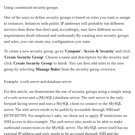
Upgrading
Using customized security groups
the
Kernel
One of the ways to define security groups is based on roles you want to assign
to instances. Instances with public IP addresses will probably run different
services than those that don't and, accordingly, may have different access
requirements (both inbound and outbound). By creating new security groups
and rules, you can create any configuration you want.
To create a new security group, go to '
Compute
', '
Access & Security
' and click
'
Create Security Group
'. Choose a name and description for the security and
click '
Create Security Group
' to finish. You can then add rules to the new
group by selecting '
Manage Rules
' from the security group overview.
Example: a web server and database server
For this article, we demonstrate the use of security groups using a simple setup
of a web server and a (MySQL) database server. The web server is the only
forward facing server and uses a MySQL client to connect to the MySQL
server. The web server needs to be publicly accessible through SSH and
HTTP/HTTPS. For simplicity's sake, we chose not to apply IP restrictions on
SSH access in this example. The web server also needs to be able to make
outbound connections to the MySQL server. The MySQL server itself has no
external IP address and only needs to be accessed through SSH and the