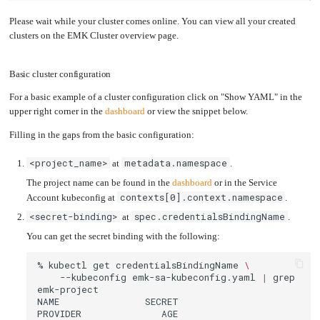
Please wait while your cluster comes online. You can view all your created
clusters on the EMK Cluster overview page.
Basic cluster configuration
For a basic example of a cluster configuration click on "Show YAML" in the
upper right corner in the
dashboard
or view the snippet below.
Filling in the gaps from the basic configuration:
<project_name>
metadata.namespace
at
.
The project name can be found in the
dashboard
or in the Service
contexts[0].context.namespace
Account kubeconfig at
.
<secret-binding>
spec.credentialsBindingName
at
.
You can get the secret binding with the following:
%
kubectl
get
credentialsBindingName
\
--kubeconfig
emk-sa-kubeconfig.yaml
|
grep
NAME
SECRET
PROVIDER