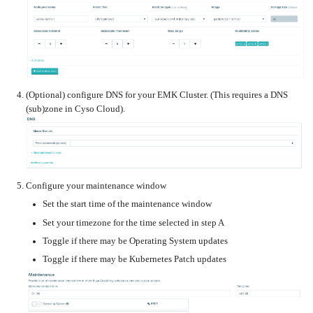
Upgrading
the
Kernel
(Optional) configure DNS for your EMK Cluster. (This requires a DNS
(sub)zone in Cyso Cloud).
Configure your maintenance window
Set the start time of the maintenance window
Set your timezone for the time selected in step A
Toggle if there may be Operating System updates
Toggle if there may be Kubernetes Patch updates