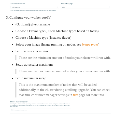
an
Worker
with
in-
pools
Prometheus
cluster
&
NFS
Grafana
server
Let's
Use
Configure your worker pool(s)
Encrypt
external
with
DNS
Nginx
(Optional) give it a name
from
within
EMK
Choose a Flavor type (Filters Machine types based on focus)
Juju
with
OpenStack
Choose a Machine type (Instance flavor)
Minecraft
Select your image (Image running on nodes, see
image types
)
Server
Setup autoscaler minimum
Plex
Media
Server
These are the minimum amount of nodes your cluster will run with.
Setup autoscaler maximum
Portainer
Docker
UI
These are the maximum amount of nodes your cluster can run with.
Creating
Setup maximum surge
a
Server
with
This is the maximum number of nodes that will be added
PHP
additionally to the cluster during a rolling upgrade. You can check
Migrating
machine controller manager settings in
this
page for more info.
from
DigitalOcean
Migrating
from
Another
Provider