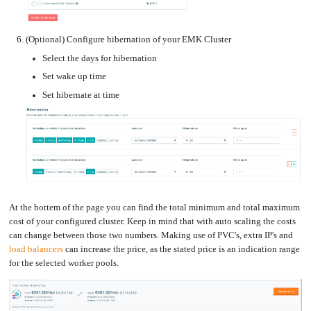
(Optional) Configure hibernation of your EMK Cluster
Select the days for hibernation
Set wake up time
Set hibernate at time
At the bottem of the page you can find the total minimum and total maximum
cost of your configured cluster. Keep in mind that with auto scaling the costs
can change between those two numbers. Making use of PVC's, extra IP's and
load balancers
can increase the price, as the stated price is an indication range
for the selected worker pools.