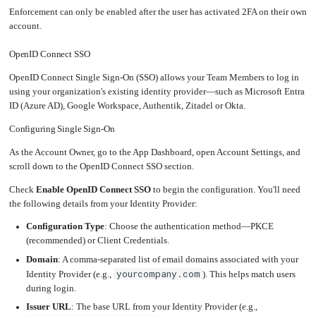
Enforcement can only be enabled after the user has activated 2FA on their own
Upgrading
the
account.
Kernel
OpenID Connect SSO
OpenID Connect Single Sign-On (SSO) allows your Team Members to log in
using your organization's existing identity provider—such as Microsoft Entra
ID (Azure AD), Google Workspace, Authentik, Zitadel or Okta.
Configuring Single Sign-On
As the Account Owner, go to the App Dashboard, open Account Settings, and
scroll down to the OpenID Connect SSO section.
Check
Enable OpenID Connect SSO
to begin the configuration. You'll need
the following details from your Identity Provider:
Configuration Type
: Choose the authentication method—PKCE
(recommended) or Client Credentials.
Domain
: A comma-separated list of email domains associated with your
yourcompany.com
Identity Provider (e.g.,
). This helps match users
during login.
Issuer URL
: The base URL from your Identity Provider (e.g.,