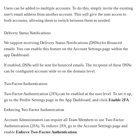
SSO
an
Worker
with
in-
pools
Prometheus
cluster
Users can be added to multiple accounts. To do this, simply invite the existing
&
NFS
Grafana
server
user's email address from another account. This will give the user access to
Let's
both accounts, allowing them to switch between them as needed.
Use
Encrypt
external
with
DNS
Nginx
from
within
Delivery Status Notifications
EMK
Juju
with
We support receiving Delivery Status Notifications (DSNs) for Bounced
OpenStack
emails. You can enable this feature on the Account Settings page within the
Minecraft
Server
app Dashboard.
Plex
If enabled, DSNs will be sent for bounced emails. The recipient of these DSNs
Media
Server
can be configured account wide or on the domain level.
Portainer
Docker
UI
Two-Factor Authentication
Creating
Two-Factor Authentication (2FA) can be enabled at the user level. To set it up,
a
Server
go to the Profile Settings page in the App Dashboard, and click
Enable 2FA
.
with
PHP
Enforcing Two-Factor Authentication
Migrating
from
DigitalOcean
Account Administrators can require all Team Members to use Two-Factor
Authentication (2FA). To enforce 2FA, go to the Account Settings page and
Migrating
from
enable
Enforce Two-Factor Authentication
.
Another
Provider