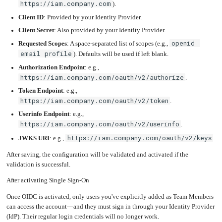
https://iam.company.com
).
Client ID
: Provided by your Identity Provider.
Client Secret
: Also provided by your Identity Provider.
openid 
Requested Scopes
: A space-separated list of scopes (e.g.,
email profile
). Defaults will be used if left blank.
Authorization Endpoint
: e.g.,
https://iam.company.com/oauth/v2/authorize
.
Token Endpoint
: e.g.,
https://iam.company.com/oauth/v2/token
.
Userinfo Endpoint
: e.g.,
https://iam.company.com/oauth/v2/userinfo
.
https://iam.company.com/oauth/v2/keys
JWKS URI
: e.g.,
.
After saving, the configuration will be validated and activated if the
validation is successful.
After activating Single Sign-On
Once OIDC is activated, only users you've explicitly added as Team Members
can access the account—and they must sign in through your Identity Provider
(IdP). Their regular login credentials will no longer work.