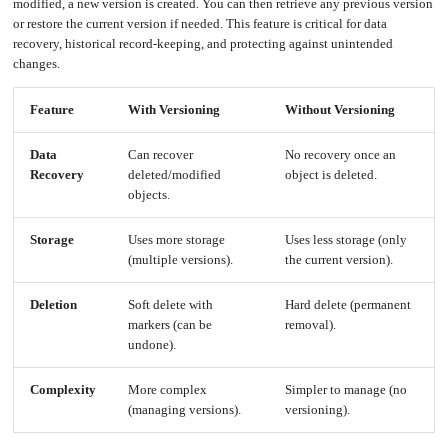
an
modified, a new version is created. You can then retrieve any previous version
Worker
with
in-
pools
Prometheus
cluster
or restore the current version if needed. This feature is critical for data
&
NFS
Grafana
server
recovery, historical record-keeping, and protecting against unintended
changes.
Let's
Use
Encrypt
external
with
DNS
Nginx
from
within
Feature
With Versioning
Without Versioning
EMK
Juju
with
OpenStack
Data
Can recover
No recovery once an
Minecraft
Recovery
deleted/modified
object is deleted.
Server
objects.
Plex
Media
Server
Storage
Uses more storage
Uses less storage (only
Portainer
(multiple versions).
the current version).
Docker
UI
Creating
Deletion
Soft delete with
Hard delete (permanent
a
Server
markers (can be
removal).
with
PHP
undone).
Migrating
from
DigitalOcean
Complexity
More complex
Simpler to manage (no
(managing versions).
versioning).
Migrating
from
Another
Provider