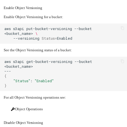
Upgrading
Enable Object Versioning
the
Kernel
Enable Object Versioning for a bucket:
aws
s3api
put-bucket-versioning
--bucket
<bucket_name>
\
--versioning
Status
=
See the Object Versioning status of a bucket:
aws
s3api
get-bucket-versioning
--bucket
{
"Status"
:
"Enabled"
}
For all Object Versioning operations see:
Object Operations
Disable Object Versioning