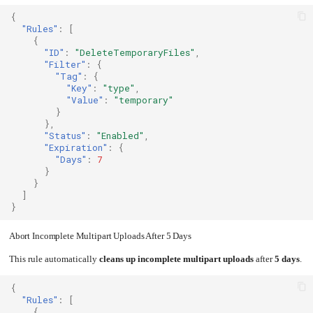
{
"Rules"
:
[
{
"ID"
:
"DeleteTemporaryFiles"
,
"Filter"
:
{
"Tag"
:
{
"Key"
:
"type"
,
"Value"
:
"temporary"
}
},
"Status"
:
"Enabled"
,
"Expiration"
:
{
"Days"
:
7
}
}
]
}
Abort Incomplete Multipart Uploads After 5 Days
This rule automatically
cleans up incomplete multipart uploads
after
5 days
.
{
"Rules"
:
[
{