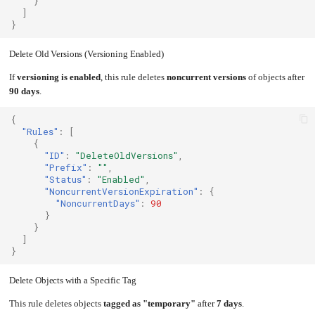
}
]
}
Delete Old Versions (Versioning Enabled)
If
versioning is enabled
, this rule deletes
noncurrent versions
of objects after
90 days
.
{
"Rules"
:
[
{
"ID"
:
"DeleteOldVersions"
,
"Prefix"
:
""
,
"Status"
:
"Enabled"
,
"NoncurrentVersionExpiration"
:
{
"NoncurrentDays"
:
90
}
}
]
}
Delete Objects with a Specific Tag
This rule deletes objects
tagged as "temporary"
after
7 days
.