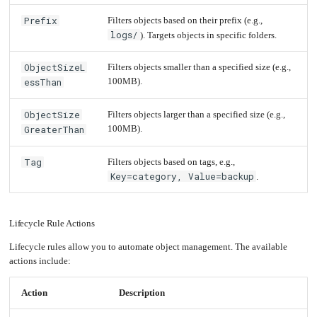
an
Worker
with
in-
pools
Prometheus
Abort
cluster
Prefix
&
Incomplete
Filters objects based on their prefix (e.g.,
NFS
Grafana
Multipart
server
Uploads
logs/
). Targets objects in specific folders.
After
5
Let's
Use
Days
Encrypt
external
with
DNS
Nginx
ObjectSizeL
Filters objects smaller than a specified size (e.g.,
from
Delete
within
Large
EMK
essThan
100MB).
Objects
Juju
After
with
365
OpenStack
Days
ObjectSize
Filters objects larger than a specified size (e.g.,
Minecraft
Delete
Server
GreaterThan
100MB).
Files
Matching
a
Plex
Specific
Media
Prefix
Server
Tag
Filters objects based on tags, e.g.,
and
Tag
Key=category, Value=backup
.
Portainer
Docker
UI
Creating
a
Lifecycle Rule Actions
Server
with
PHP
Lifecycle rules allow you to automate object management. The available
Migrating
actions include:
from
DigitalOcean
Action
Description
Migrating
from
Another
Provider