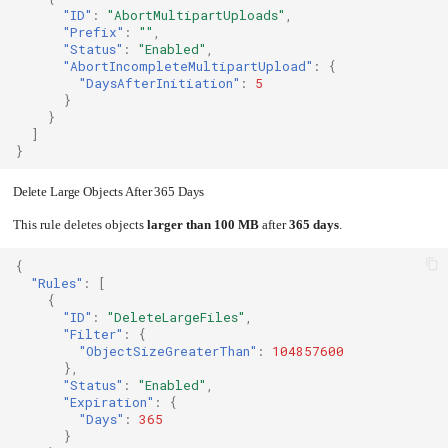
"ID"
:
"AbortMultipartUploads"
,
"Prefix"
:
""
,
"Status"
:
"Enabled"
,
"AbortIncompleteMultipartUpload"
:
{
"DaysAfterInitiation"
:
5
}
}
]
}
Delete Large Objects After 365 Days
This rule deletes objects
larger than 100 MB
after
365 days
.
{
"Rules"
:
[
{
"ID"
:
"DeleteLargeFiles"
,
"Filter"
:
{
"ObjectSizeGreaterThan"
:
104857600
},
"Status"
:
"Enabled"
,
"Expiration"
:
{
"Days"
:
365
}