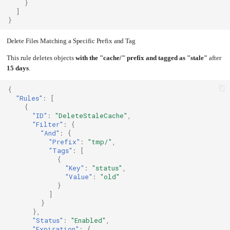
}
]
}
Delete Files Matching a Specific Prefix and Tag
This rule deletes objects
with the "cache/" prefix and tagged as "stale"
after
15 days
.
{
"Rules"
:
[
{
"ID"
:
"DeleteStaleCache"
,
"Filter"
:
{
"And"
:
{
"Prefix"
:
"tmp/"
,
"Tags"
:
[
{
"Key"
:
"status"
,
"Value"
:
"old"
}
]
}
},
"Status"
:
"Enabled"
,
"Expiration"
:
{