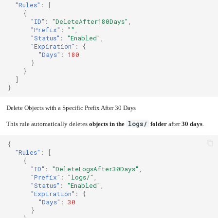
"Rules"
:
[
{
"ID"
:
"DeleteAfter180Days"
,
"Prefix"
:
""
,
"Status"
:
"Enabled"
,
"Expiration"
:
{
"Days"
:
180
}
}
]
}
Delete Objects with a Specific Prefix After 30 Days
logs/
This rule automatically deletes
objects in the
folder
after
30 days
.
{
"Rules"
:
[
{
"ID"
:
"DeleteLogsAfter30Days"
,
"Prefix"
:
"logs/"
,
"Status"
:
"Enabled"
,
"Expiration"
:
{
"Days"
:
30
}