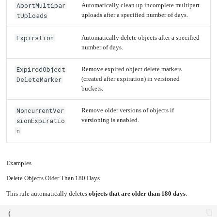
AbortMultipar
Automatically clean up incomplete multipart
Upgrading
tUploads
uploads after a specified number of days.
the
Kernel
Expiration
Automatically delete objects after a specified
number of days.
ExpiredObject
Remove expired object delete markers
DeleteMarker
(created after expiration) in versioned
buckets.
NoncurrentVer
Remove older versions of objects if
sionExpiratio
versioning is enabled.
n
Examples
Delete Objects Older Than 180 Days
This rule automatically deletes
objects that are older than 180 days
.
{