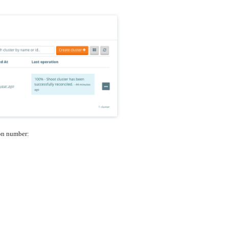
ion number: