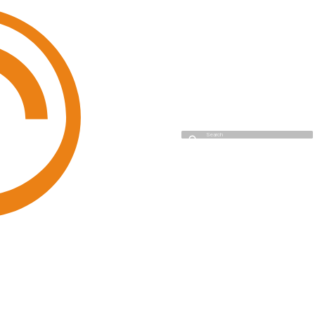
Cyso Cloud
Initializing search