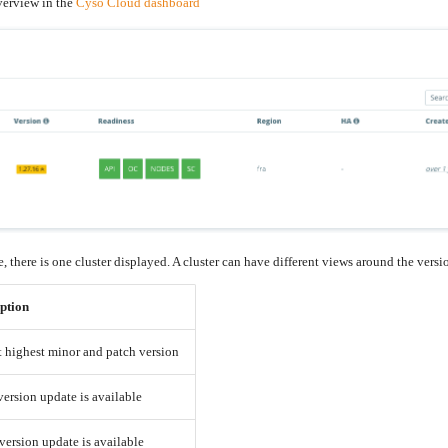
verview in the
Cyso Cloud dashboard
, there is one cluster displayed. A cluster can have different views around the vers
ption
t highest minor and patch version
version update is available
version update is available