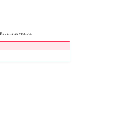
r Kubernetes version.