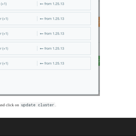
update cluster
 and click on
.