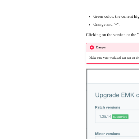
Green color: the current hi
Orange and "^":
Clicking on the version or the "
Danger
Make sure your workload can run on the