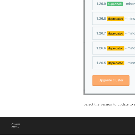
Select the version to update to
Previous
Reconcile