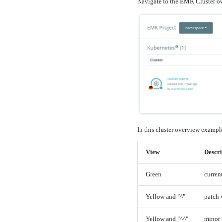
Navigate to the EMK Cluster o
In this cluster overview example
View
Descri
Green
curren
Yellow and "^"
patch 
Yellow and "^^"
minor 