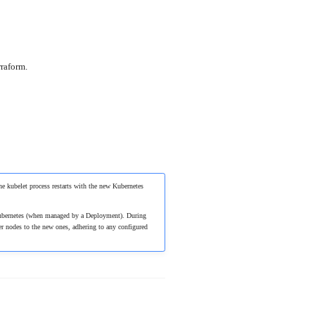
rraform.
he kubelet process restarts with the new Kubernetes
n Kubernetes (when managed by a Deployment). During
er nodes to the new ones, adhering to any configured