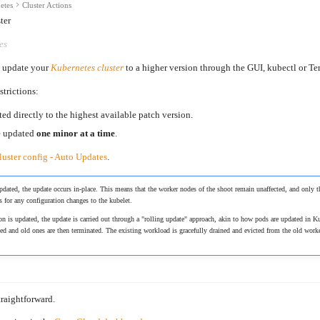
etes
Cluster Actions
ter
es
to update your
Kubernetes cluster
to a higher version through the GUI, kubectl or Te
strictions:
ed directly to the highest available patch version.
e updated
one minor at a time
.
luster config - Auto Updates
.
dated, the update occurs in-place. This means that the worker nodes of the shoot remain unaffected, and only t
s for any configuration changes to the kubelet.
on is updated, the update is carried out through a "rolling update" approach, akin to how pods are updated i
ted and old ones are then terminated. The existing workload is gracefully drained and evicted from the old work
raightforward.