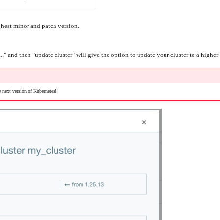
ghest minor and patch version.
..." and then "update cluster" will give the option to update your cluster to a highe
 next version of Kubernetes!